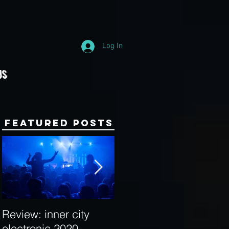
Log In
Us
Featured Posts
Review: inner city
Behind the Decks:
electronic 2020
Interview with Hybrid