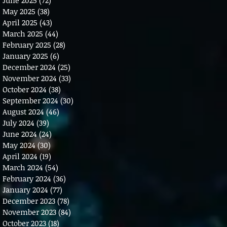
May 2025
(38)
38 posts
April 2025
(43)
43 posts
March 2025
(44)
44 posts
February 2025
(28)
28 posts
January 2025
(6)
6 posts
December 2024
(25)
25 posts
November 2024
(33)
33 posts
October 2024
(38)
38 posts
September 2024
(30)
30 posts
August 2024
(46)
46 posts
July 2024
(39)
39 posts
June 2024
(24)
24 posts
May 2024
(30)
30 posts
April 2024
(19)
19 posts
March 2024
(54)
54 posts
February 2024
(36)
36 posts
January 2024
(77)
77 posts
December 2023
(78)
78 posts
November 2023
(84)
84 posts
October 2023
(18)
18 posts