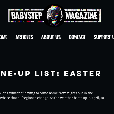
OME
ARTICLES
ABOUT US
CONTACT
Support 
ne-Up List: Easter
 a long winter of having to come home from nights out in the 
where that all begins to change. As the weather heats up in April, so 