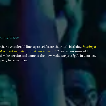
vents/1072209
ether a wonderful line-up to celebrate their 10th birthday, 
hosting a 
hat is great in underground dance music.”
 They call on some old 
nd Mike Servito and some of the new Make Me protégé’s in Courtesy 
 party to remember.
 