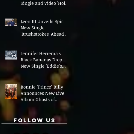
Single and Video 'Hold
On' Ahead of UK Tour
Leon III Unveils Epic
New Single
'Brushstrokes' Ahead of
Fourth Album Candy
Cigarettes
Jennifer Herrema's
Black Bananas Drop
New Single "Eddie's
Album" Ahead of First
LP in a Decade
Bonnie "Prince" Billy
Announces New Live
Album Ghosts of
American Psychonauts
Follow Us