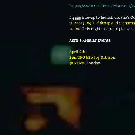
https://www.residentadvisor.net/e
Bigggg line-up to launch Croatia’s O
vintage jungle, dubstep and UK garage
sound.
 This night is sure to please
April’s Regular Events:
April 6th:
Ben UFO b2b Joy Orbison
@ XOYO, London