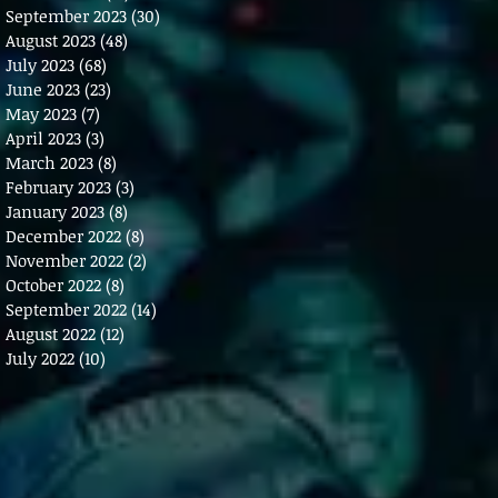
September 2023
(30)
30 posts
August 2023
(48)
48 posts
July 2023
(68)
68 posts
June 2023
(23)
23 posts
May 2023
(7)
7 posts
April 2023
(3)
3 posts
March 2023
(8)
8 posts
February 2023
(3)
3 posts
January 2023
(8)
8 posts
December 2022
(8)
8 posts
November 2022
(2)
2 posts
October 2022
(8)
8 posts
September 2022
(14)
14 posts
August 2022
(12)
12 posts
July 2022
(10)
10 posts