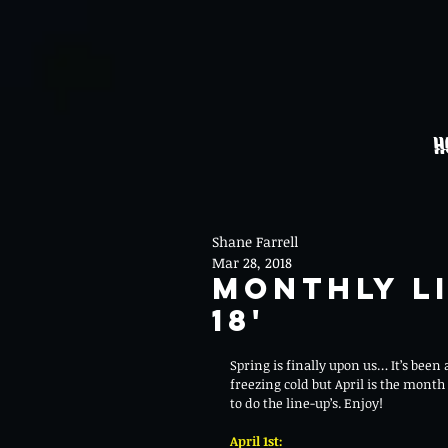
H
Shane Farrell
Mar 28, 2018
Monthly Li
18'
Spring is finally upon us… It’s been
freezing cold but April is the month 
to do the line-up’s. Enjoy! 
April 1st: 