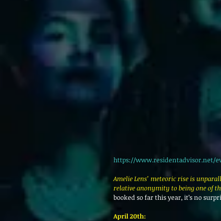
https://www.residentadvisor.net/e
Amelie Lens’ meteoric rise is unparal
relative anonymity to being one of t
booked so far this year, it’s no surpr
April 20th: