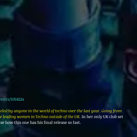
vents/1058224
leled by anyone in the world of techno over the last year. Going from 
he leading women in Techno outside of the UK. 
In her only UK club set 
ise how this one has his final release so fast.