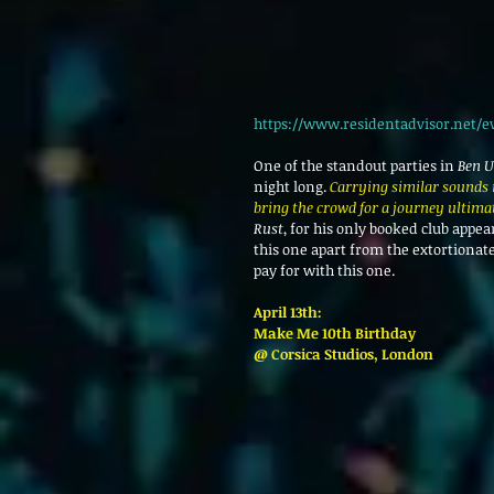
https://www.residentadvisor.net/e
One of the standout parties in 
Ben U
night long. 
Carrying similar sounds i
bring the crowd for a journey ultima
Rust
, for his only booked club appe
this one apart from the extortionate
pay for with this one.
April 13th: 
Make Me 10th Birthday
@ Corsica Studios, London