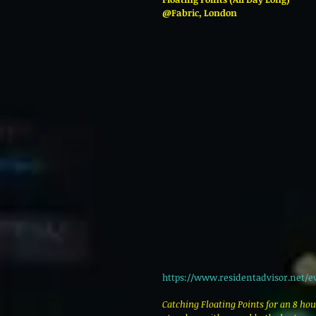
@Fabric, London 
https://www.residentadvisor.net/e
Catching Floating Points for an 8 hou