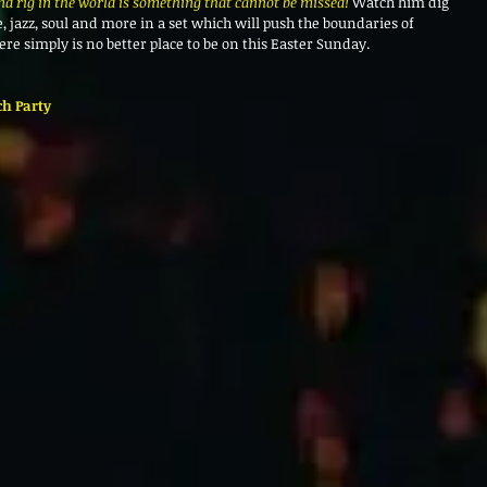
nd rig in the world is something that cannot be missed! 
Watch him dig 
 jazz, soul and more in a set which will push the boundaries of 
ere simply is no better place to be on this Easter Sunday. 
ch Party