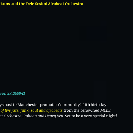
ams and the Dele Sosimi Afrobeat Orchestra
vents/1065943
ays host to Manchester promoter Community’s 11th birthday 
of live jazz, funk, soul and afrobeats 
from the renowned 
MCDE, 
eat Orchestra, Rahaan and Henry Wu
. Set to be a very special night!