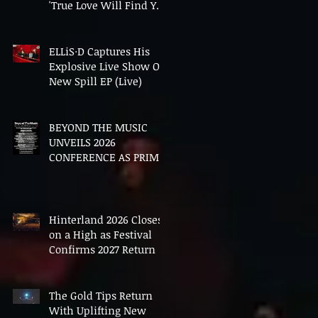
'True Love Will Find You
In The End'
ELLiS·D Captures His
Explosive Live Show On
New Spill EP (Live)
BEYOND THE MUSIC
UNVEILS 2026
CONFERENCE AS PRIME
MINISTER ANDY
BURNHAM TO CONVENE
LANDMARK AI SUMMIT
Hinterland 2026 Closes
on a High as Festival
Confirms 2027 Return
The Gold Tips Return
With Uplifting New