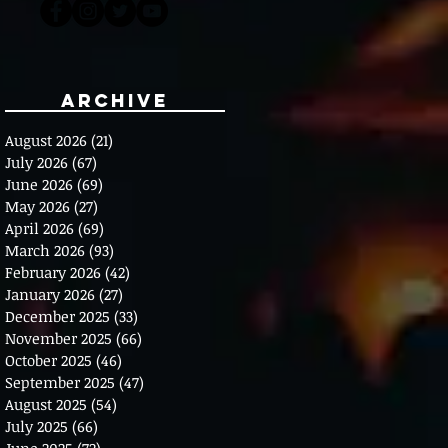
Archive
August 2026
(21)
21 posts
July 2026
(67)
67 posts
June 2026
(69)
69 posts
May 2026
(27)
27 posts
April 2026
(69)
69 posts
March 2026
(93)
93 posts
February 2026
(42)
42 posts
January 2026
(27)
27 posts
December 2025
(33)
33 posts
November 2025
(66)
66 posts
October 2025
(46)
46 posts
September 2025
(47)
47 posts
August 2025
(54)
54 posts
July 2025
(66)
66 posts
June 2025
(72)
72 posts