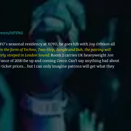
vents/1073765
FO’s
 seasonal residency at XOYO, he goes b2b with 
Joy Orbison 
all 
n the form of Techno, Two-Step, Jungle and Dub, the pairing will 
tely steeped in London Sound
. Room 2 carries UK heavyweight 
Jon 
arance of 2018 the up and coming Covco. Can’t say anything bad about 
 ticket prices… but I can only imagine patrons will get what they 