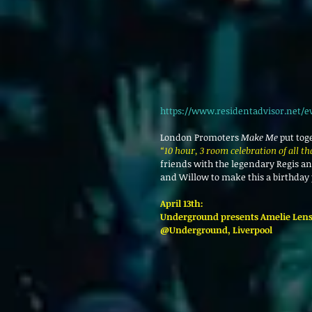
https://www.residentadvisor.net/e
London Promoters 
Make Me
 put tog
“10 hour, 3 room celebration of all t
friends with the legendary Regis a
and Willow to make this a birthday
April 13th: 
Underground presents Amelie Lens
@Underground, Liverpool