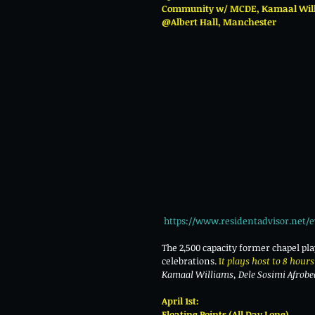
Community w/ MCDE, Kamaal Willi
@Albert Hall, Manchester 
https://www.residentadvisor.net/e
The 2,500 capacity former chapel pl
celebrations.
 I
t plays host to 8 hours 
Kamaal Williams, Dele Sosimi Afrob
April 1st:
Floating Points (All Day Long)