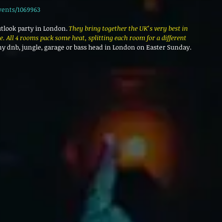
vents/1069963
utlook party in London. 
They bring together the UK’s very best in 
. All 4 rooms pack some heat, splitting each room for a different 
 any dnb, jungle, garage or bass head in London on Easter Sunday.