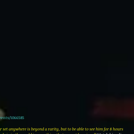
vents/1066585
r set anywhere is beyond a rarity, but to be able to see him for 8 hours 