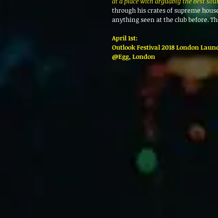
at a place with arguably the best sou
through his crates of supreme house,
anything seen at the club before. Th
April 1st:
Outlook Festival 2018 London Laun
@Egg, London 