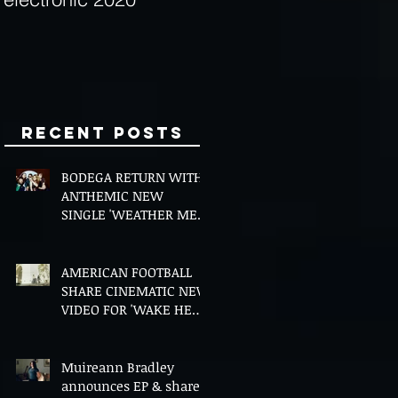
Minds
Recent Posts
BODEGA RETURN WITH
ANTHEMIC NEW
SINGLE 'WEATHER ME',
ANNOUNCE NEW FILM
AND UK TOUR
AMERICAN FOOTBALL
SHARE CINEMATIC NEW
VIDEO FOR 'WAKE HER
UP' FEATURING WISP
Muireann Bradley
announces EP & shares