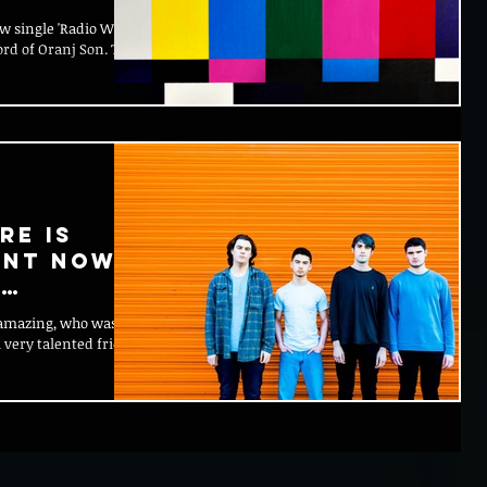
ew single 'Radio Wires'
ord of Oranj Son. The
re is
ent now
c
s amazing, who was the
 ever
 very talented friend