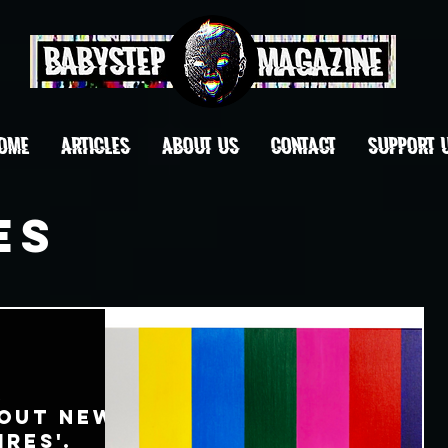
OME
ARTICLES
ABOUT US
CONTACT
Support 
es
k
bout New
res'.