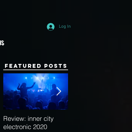
Log In
Us
Featured Posts
Review: inner city
Behind the Decks:
electronic 2020
Interview with Hybrid