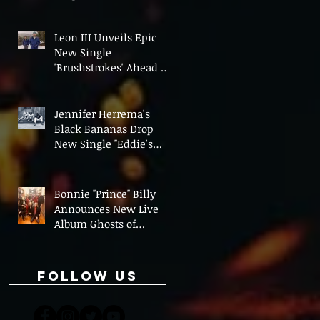
On' Ahead of UK Tour
Leon III Unveils Epic
New Single
'Brushstrokes' Ahead of
Fourth Album Candy
Cigarettes
Jennifer Herrema's
Black Bananas Drop
New Single "Eddie's
Album" Ahead of First
LP in a Decade
Bonnie "Prince" Billy
Announces New Live
Album Ghosts of
American Psychonauts
Follow Us