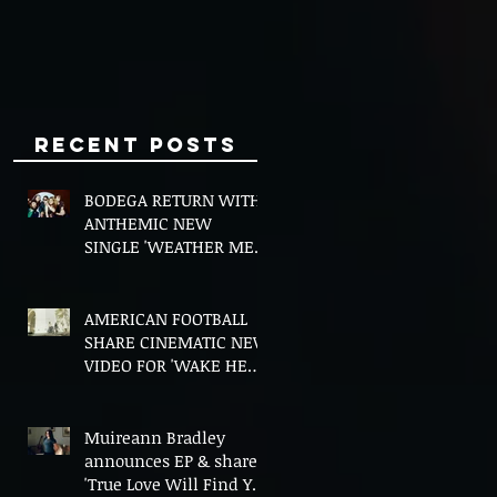
Minds
Recent Posts
BODEGA RETURN WITH
ANTHEMIC NEW
SINGLE 'WEATHER ME',
ANNOUNCE NEW FILM
AND UK TOUR
AMERICAN FOOTBALL
SHARE CINEMATIC NEW
VIDEO FOR 'WAKE HER
UP' FEATURING WISP
Muireann Bradley
announces EP & shares
'True Love Will Find You