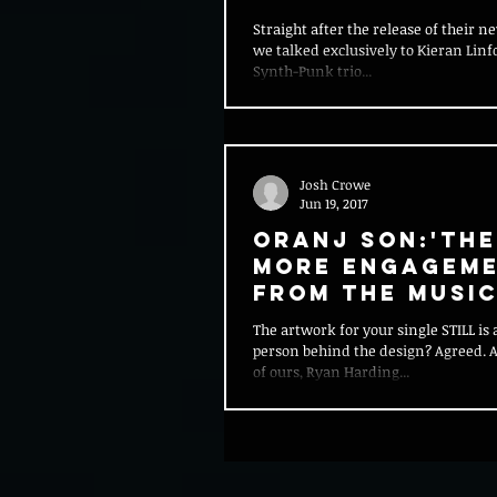
Straight after the release of their n
we talked exclusively to Kieran Linf
Synth-Punk trio...
Josh Crowe
Jun 19, 2017
Oranj Son:'The
more engagem
from the musi
industry with
The artwork for your single STILL i
students than
person behind the design? Agreed. A
before.&
of ours, Ryan Harding...