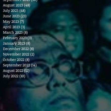
August 2023
(48)
48 posts
July 2023
(68)
68 posts
June 2023
(23)
23 posts
May 2023
(7)
7 posts
April 2023
(3)
3 posts
March 2023
(8)
8 posts
February 2023
(3)
3 posts
January 2023
(8)
8 posts
December 2022
(8)
8 posts
November 2022
(2)
2 posts
October 2022
(8)
8 posts
September 2022
(14)
14 posts
August 2022
(12)
12 posts
July 2022
(10)
10 posts