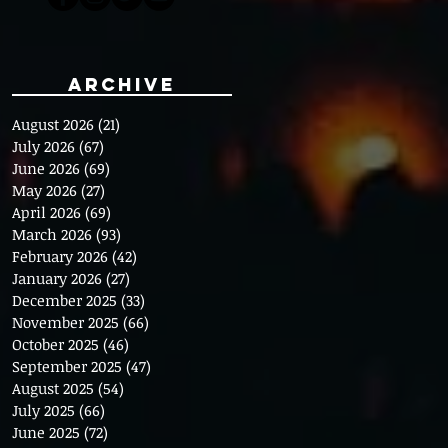
Archive
August 2026
(21)
21 posts
July 2026
(67)
67 posts
June 2026
(69)
69 posts
May 2026
(27)
27 posts
April 2026
(69)
69 posts
March 2026
(93)
93 posts
February 2026
(42)
42 posts
January 2026
(27)
27 posts
December 2025
(33)
33 posts
November 2025
(66)
66 posts
October 2025
(46)
46 posts
September 2025
(47)
47 posts
August 2025
(54)
54 posts
July 2025
(66)
66 posts
June 2025
(72)
72 posts