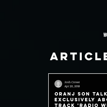
H
Articl
Josh Crowe
Apr 20, 2018
Oranj Son Tal
Exclusively A
Track 'Radio Wi