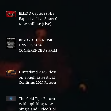
In The End'
ELLiS·D Captures His
Explosive Live Show On
New Spill EP (Live)
BEYOND THE MUSIC
UNVEILS 2026
CONFERENCE AS PRIME
MINISTER ANDY
BURNHAM TO CONVENE
LANDMARK AI SUMMIT
Hinterland 2026 Closes
on a High as Festival
Confirms 2027 Return
The Gold Tips Return
With Uplifting New
Single and Video 'Hold