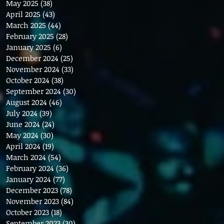
May 2025
(38)
38 posts
April 2025
(43)
43 posts
March 2025
(44)
44 posts
February 2025
(28)
28 posts
January 2025
(6)
6 posts
December 2024
(25)
25 posts
November 2024
(33)
33 posts
October 2024
(38)
38 posts
September 2024
(30)
30 posts
August 2024
(46)
46 posts
July 2024
(39)
39 posts
June 2024
(24)
24 posts
May 2024
(30)
30 posts
April 2024
(19)
19 posts
March 2024
(54)
54 posts
February 2024
(36)
36 posts
January 2024
(77)
77 posts
December 2023
(78)
78 posts
November 2023
(84)
84 posts
October 2023
(18)
18 posts
September 2023
(30)
30 posts