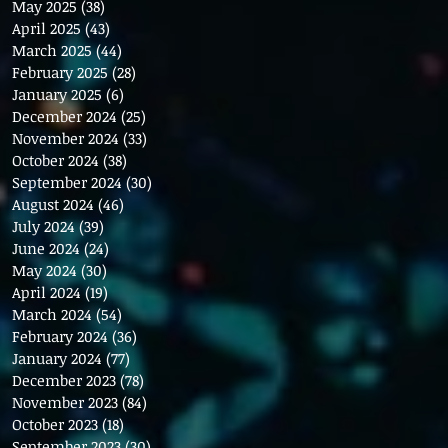
May 2025
(38)
38 posts
April 2025
(43)
43 posts
March 2025
(44)
44 posts
February 2025
(28)
28 posts
January 2025
(6)
6 posts
December 2024
(25)
25 posts
November 2024
(33)
33 posts
October 2024
(38)
38 posts
September 2024
(30)
30 posts
August 2024
(46)
46 posts
July 2024
(39)
39 posts
June 2024
(24)
24 posts
May 2024
(30)
30 posts
April 2024
(19)
19 posts
March 2024
(54)
54 posts
February 2024
(36)
36 posts
January 2024
(77)
77 posts
December 2023
(78)
78 posts
November 2023
(84)
84 posts
October 2023
(18)
18 posts
September 2023
(30)
30 posts