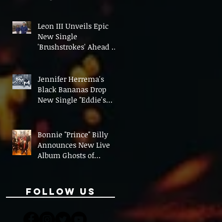
On' Ahead of UK Tour
Leon III Unveils Epic
New Single
'Brushstrokes' Ahead of
Fourth Album Candy
Cigarettes
Jennifer Herrema's
Black Bananas Drop
New Single "Eddie's
Album" Ahead of First
LP in a Decade
Bonnie "Prince" Billy
Announces New Live
Album Ghosts of
American Psychonauts
Follow Us