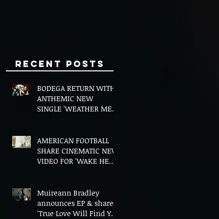
Minds
Recent Posts
BODEGA RETURN WITH
ANTHEMIC NEW
SINGLE 'WEATHER ME',
ANNOUNCE NEW FILM
AND UK TOUR
AMERICAN FOOTBALL
SHARE CINEMATIC NEW
VIDEO FOR 'WAKE HER
UP' FEATURING WISP
Muireann Bradley
announces EP & shares
'True Love Will Find You