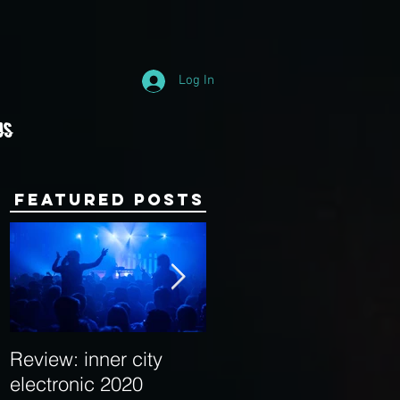
Log In
Us
Featured Posts
Review: inner city
Behind the Decks:
electronic 2020
Interview with Hybrid