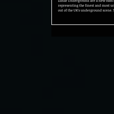
Lunar Underground are a new bass c
representing the finest and most 
out of the UK's underground scene. T