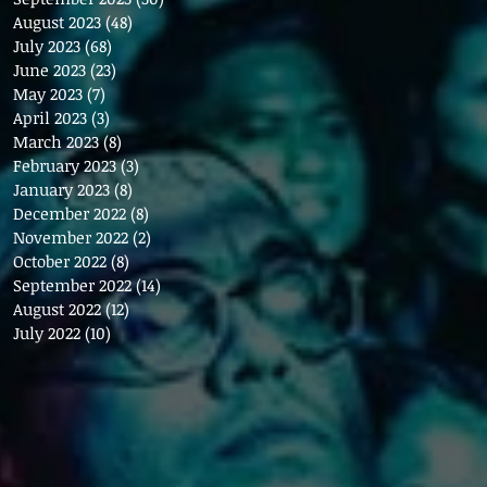
August 2023
(48)
48 posts
July 2023
(68)
68 posts
June 2023
(23)
23 posts
May 2023
(7)
7 posts
April 2023
(3)
3 posts
March 2023
(8)
8 posts
February 2023
(3)
3 posts
January 2023
(8)
8 posts
December 2022
(8)
8 posts
November 2022
(2)
2 posts
October 2022
(8)
8 posts
September 2022
(14)
14 posts
August 2022
(12)
12 posts
July 2022
(10)
10 posts