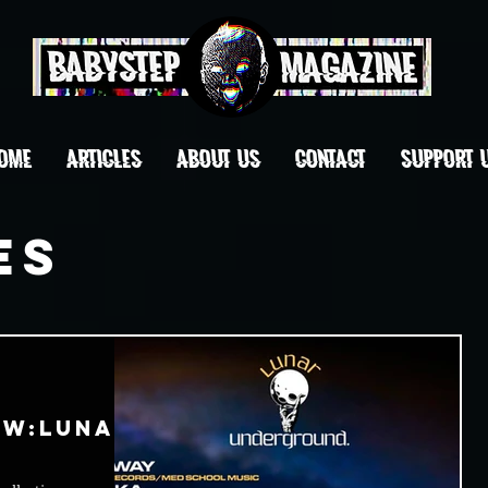
OME
ARTICLES
ABOUT US
CONTACT
Support 
es
ow:Lunar