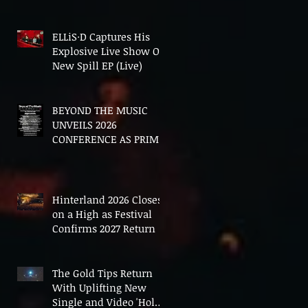
In The End'
ELLiS·D Captures His
Explosive Live Show On
New Spill EP (Live)
BEYOND THE MUSIC
UNVEILS 2026
CONFERENCE AS PRIME
MINISTER ANDY
BURNHAM TO CONVENE
LANDMARK AI SUMMIT
Hinterland 2026 Closes
on a High as Festival
Confirms 2027 Return
The Gold Tips Return
With Uplifting New
Single and Video 'Hold