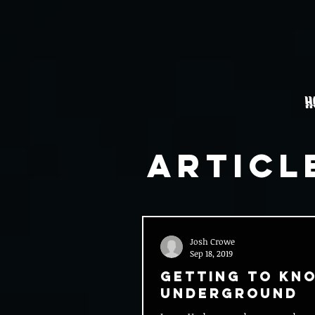
H
Articl
Josh Crowe
Sep 18, 2019
Getting to Kn
Underground