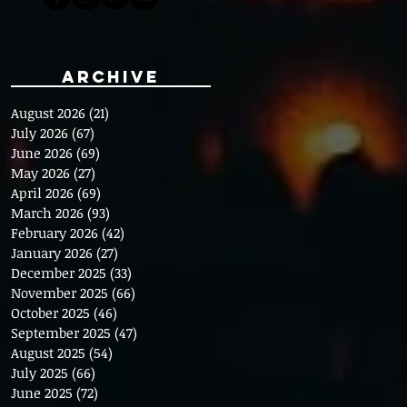
Archive
August 2026
(21)
21 posts
July 2026
(67)
67 posts
June 2026
(69)
69 posts
May 2026
(27)
27 posts
April 2026
(69)
69 posts
March 2026
(93)
93 posts
February 2026
(42)
42 posts
January 2026
(27)
27 posts
December 2025
(33)
33 posts
November 2025
(66)
66 posts
October 2025
(46)
46 posts
September 2025
(47)
47 posts
August 2025
(54)
54 posts
July 2025
(66)
66 posts
June 2025
(72)
72 posts