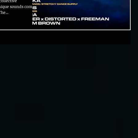
ollective
unique sounds coming
he...