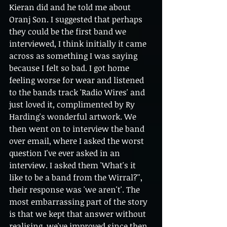
Kieran did and he told me about 
Oranj Son. I suggested that perhaps 
they could be the first band we 
interviewed, I think initially it came 
across as something I was saying 
because I felt so bad. I got home 
feeling worse for wear and listened 
to the bands track 'Radio Wires' and 
just loved it, complimented by Ry 
Harding's wonderful artwork. We 
then went on to interview the band 
over email, where I asked the worst 
question I've ever asked in an 
interview. I asked them 'What's it 
like to be a band from the Wirral?'', 
their response was 'we aren't'. The 
most embarrassing part of the story 
is that we kept that answer without 
realising, we've improved since then 