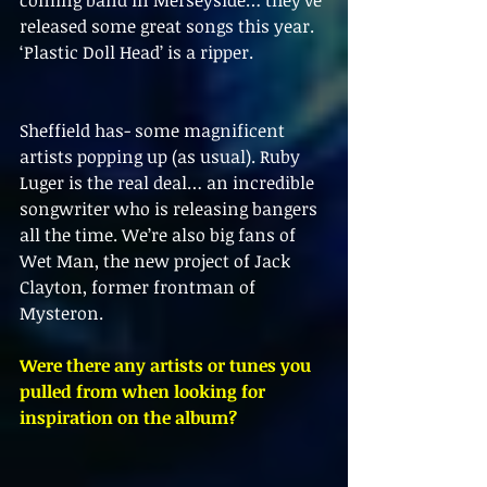
coming band in Merseyside… they’ve 
released some great songs this year. 
‘Plastic Doll Head’ is a ripper.
Sheffield has- some magnificent 
artists popping up (as usual). Ruby 
Luger is the real deal… an incredible 
songwriter who is releasing bangers 
all the time. We’re also big fans of 
Wet Man, the new project of Jack 
Clayton, former frontman of 
Mysteron. 
Were there any artists or tunes you 
pulled from when looking for 
inspiration on the album?