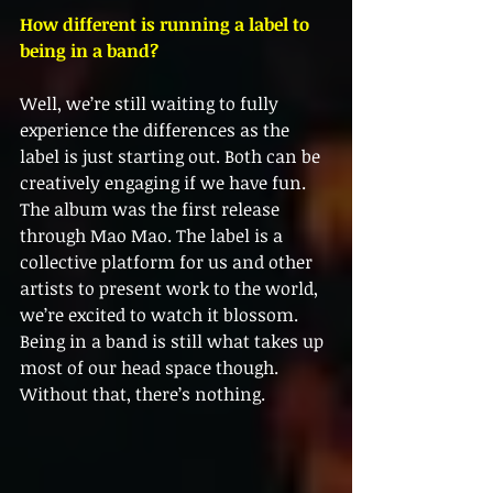
How different is running a label to 
being in a band?
Well, we’re still waiting to fully 
experience the differences as the 
label is just starting out. Both can be 
creatively engaging if we have fun. 
The album was the first release 
through Mao Mao. The label is a 
collective platform for us and other 
artists to present work to the world, 
we’re excited to watch it blossom. 
Being in a band is still what takes up 
most of our head space though. 
Without that, there’s nothing.