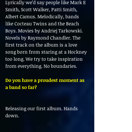
Lyrically we’d say people like Mark E 
Smith, Scott Walker, Patti Smith, 
Albert Camus. Melodically, bands 
like Cocteau Twins and the Beach 
Boys. Movies by Andriej Tarkowski. 
Novels by Raymond Chandler. The 
first track on the album is a love 
song born from staring at a Hockney 
too long. We try to take inspiration 
from everything. No boundaries.
Do you have a proudest moment as 
a band so far?
Releasing our first album. Hands 
down.