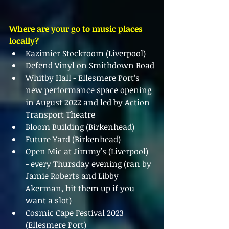
Where are your go to music places 
locally?
Kazimier Stockroom (Liverpool)
Defend Vinyl on Smithdown Road
Whitby Hall - Ellesmere Port’s 
new performance space opening 
in August 2022 and led by Action 
Transport Theatre
Bloom Building (Birkenhead)
Future Yard (Birkenhead)
Open Mic at Jimmy’s (Liverpool) 
- every Thursday evening (ran by 
Jamie Roberts and Libby 
Akerman, hit them up if you 
want a slot)
Cosmic Cape Festival 2023 
(Ellesmere Port)