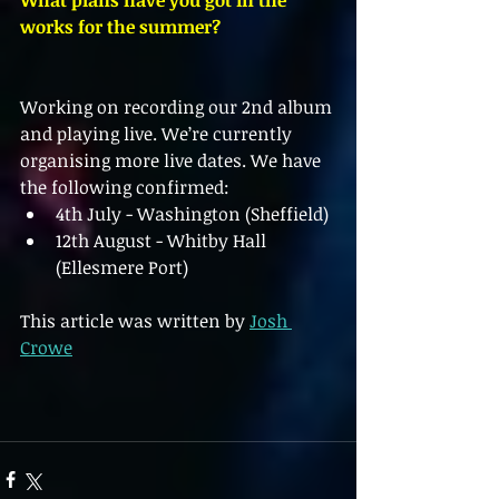
What plans have you got in the 
works for the summer?
Working on recording our 2nd album 
and playing live. We’re currently 
organising more live dates. We have 
the following confirmed:
4th July - Washington (Sheffield)
12th August - Whitby Hall 
(Ellesmere Port)
This article was written by 
Josh 
Crowe