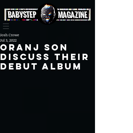
Josh Crowe
Jul 3, 2022
Oranj Son
Discuss Their
Debut Album