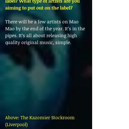
label? What type of artists are you 
aiming to put out on the label?
There will be a few artists on Mao 
Mao by the end of the year. It’s in the 
pipes. It’s all about releasing high 
quality original music, simple. 
Above: The Kazomier Stockroom 
(Liverpool) 