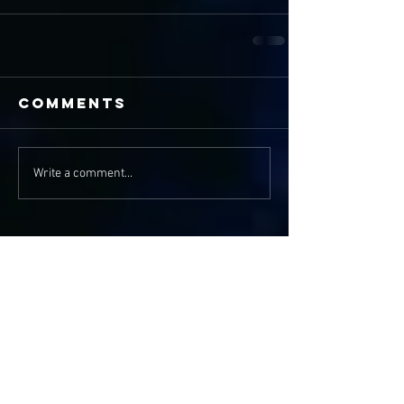
Comments
Write a comment...