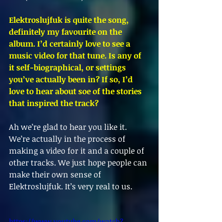
Elektroslujfuk is quite the song, 
definitely my favourite on the 
album. I’d certainly love to see a 
music video for that tune. Is any of 
it self-biographical, or settings 
you’ve actually been in? If so, I’d 
love to hear about soe of the stories 
that inspired the track?
Ah we’re glad to hear you like it. 
We’re actually in the process of 
making a video for it and a couple of 
other tracks. We just hope people can 
make their own sense of 
Elektroslujfuk. It’s very real to us. 
https://www.youtube.com/watch?