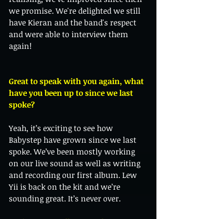
we promise. We're delighted we still 
have Kieran and the band's respect 
and were able to interview them 
again! 
Great to speak with you again, what 
have you been up to since we last 
spoke?
Yeah, it’s exciting to see how 
Babystep have grown since we last 
spoke. We’ve been mostly working 
on our live sound as well as writing 
and recording our first album. Lew 
Yii is back on the kit and we’re 
sounding great. It’s never over. 