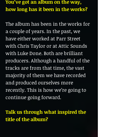
You’ve got an album on the way, 
how long has it been in the works?
The album has been in the works for 
a couple of years. In the past, we 
have either worked at Parr Street 
with Chris Taylor or at Attic Sounds 
with Luke Done. Both are brilliant 
producers. Although a handful of the 
tracks are from that time, the vast 
majority of them we have recorded 
and produced ourselves more 
recently. This is how we’re going to 
continue going forward. 
Talk us through what inspired the 
title of the album?