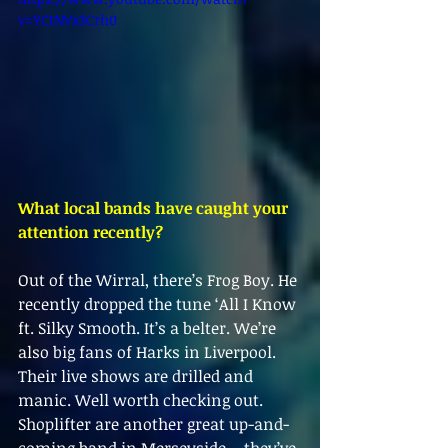
v=YCtNVx3Crh0
What local bands have caught your 
attention recently?
Out of the Wirral, there’s Frog Boy. He 
recently dropped the tune ‘All I Know 
ft. Silky Smooth. It’s a belter. We’re 
also big fans of Harks in Liverpool. 
Their live shows are drilled and 
manic. Well worth checking out. 
Shoplifter are another great up-and-