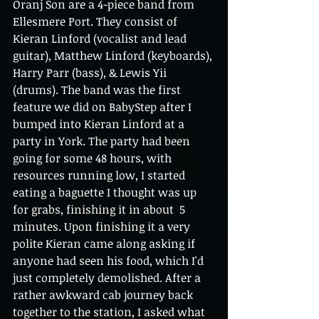
Oranj Son are a 4-piece band from 
Ellesmere Port. They consist of 
Kieran Linford (vocalist and lead 
guitar), Matthew Linford (keyboards), 
Harry Parr (bass), & Lewis Yii 
(drums). The band was the first 
feature we did on BabyStep after I 
bumped into Kieran Linford at a 
party in York. The party had been 
going for some 48 hours, with 
resources running low, I started 
eating a baguette I thought was up 
for grabs, finishing it in about  5 
minutes. Upon finishing it a very 
polite Kieran came along asking if 
anyone had seen his food, which I'd 
just completely demolished. After a 
rather awkward cab journey back 
together to the station, I asked what 