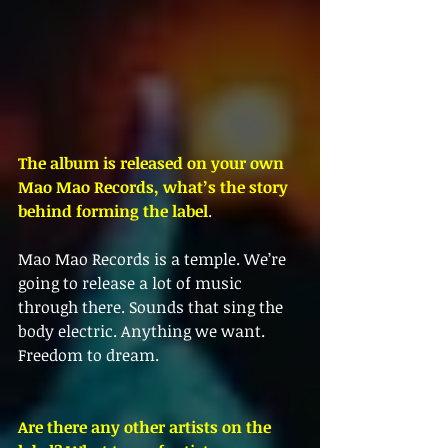
The album is released on your own 
Mao Mao Records, what’s the story 
behind forming the label
.
Mao Mao Records is a temple. We’re 
going to release a lot of music 
through there. Sounds that sing the 
body electric. Anything we want. 
Freedom to dream. 
Are there any other artists on the 