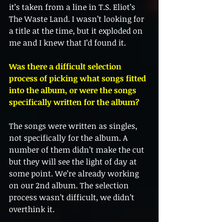
it’s taken from a line in T.S. Eliot’s 
The Waste Land. I wasn’t looking for 
a title at the time, but it exploded on 
me and I knew that I’d found it. 
Was there a difficult selection 
process of picking what songs fitted 
into the album, or were the songs 
specifically written for the album?
The songs were written as singles, 
not specifically for the album. A 
number of them didn’t make the cut 
but they will see the light of day at 
some point. We’re already working 
on our 2nd album. The selection 
process wasn’t difficult, we didn’t 
overthink it. 