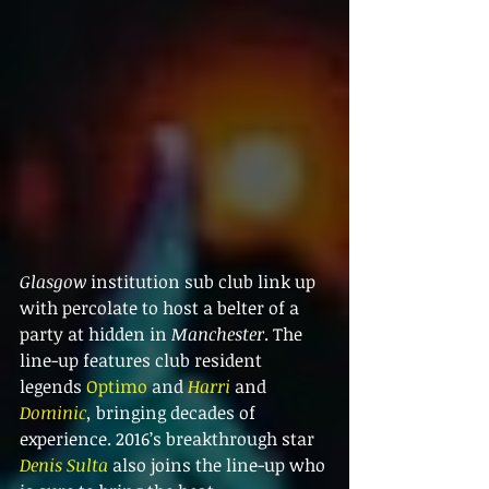
Glasgow
 institution sub club link up 
with percolate to host a belter of a 
party at hidden in 
Manchester
. The 
line-up features club resident 
legends 
Optimo
 and 
Harri
 and 
Dominic
,
 bringing decades of 
experience. 2016’s breakthrough star 
Denis Sulta
 also joins the line-up who 