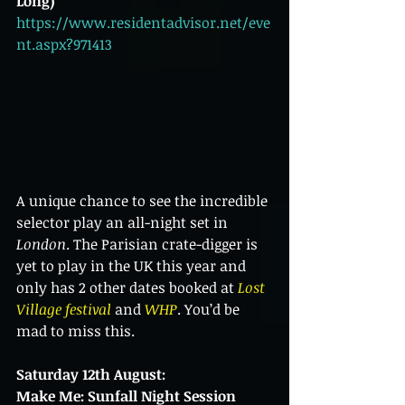
Long)
https://www.residentadvisor.net/eve
nt.aspx?971413
A unique chance to see the incredible 
selector play an all-night set in 
London
. The Parisian crate-digger is 
yet to play in the UK this year and 
only has 2 other dates booked at 
Lost 
Village festival
 and 
WHP
. You’d be 
mad to miss this.
Saturday 12th August:
Make Me: Sunfall Night Session