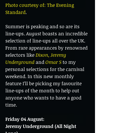
Photo courtesy of: The Evening 
Standard
.
Summer is peaking and so are its 
line-ups. 
August 
boasts an incredible 
selection of line-ups all over the UK. 
From rare appearances by renowned 
selectors like 
Dixon
, 
Jeremy 
Underground
 and 
Omar S
 to my 
personal selections for the carnival 
weekend. In this new monthly 
feature I’ll be picking my favourite 
line-ups of the month to help out 
anyone who wants to have a good 
time.
Friday 04 August:
Jeremy Underground (All Night 