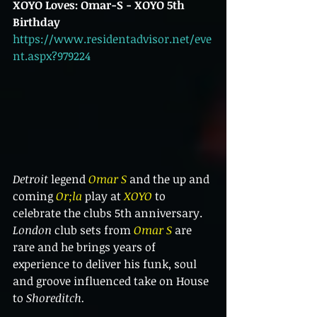
XOYO Loves: Omar-S - XOYO 5th 
Birthday
https://www.residentadvisor.net/eve
nt.aspx?979224
Detroit
 legend 
Omar S
 and the up and 
coming 
Or;la
 play at 
XOYO
 to 
celebrate the clubs 5th anniversary. 
London
 club sets from 
Omar S
 are 
rare and he brings years of 
experience to deliver his funk, soul 
and groove influenced take on House 
to
 Shoreditch.