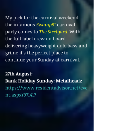
My pick for the carnival weekend, 
the infamous 
Swamp81
 carnival 
party comes to 
The Steelyard
. With 
the full label crew on board 
delivering heavyweight dub, bass and 
grime it’s the perfect place to 
continue your Sunday at carnival.
27th August:
Bank Holiday Sunday: Metalheadz
https://www.residentadvisor.net/eve
nt.aspx?971417