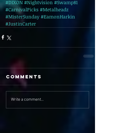
#DIXON
#Nightvision
#Swamp81
#CarnivalPicks
#Metalheadz
#MisterSunday
#EamonHarkin
#JustinCarter
Comments
Write a comment...