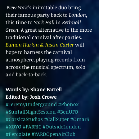
New York’s
 inimitable duo bring 
their famous party back to 
London
, 
this time to 
York Hall
 in 
Bethnall 
Green
. A great alternative to the more 
traditional carnival after parties. 
Eamon Harkin & Justin Carter
 will 
hope to harness the carnival 
atmosphere, playing records from 
across the musical spectrum, solo 
and back-to-back.
Words by: Shane Farrell 
Edited by: Josh Crowe 
#JeremyUnderground
#Phonox
#SunfallNightSession
#BenUFO
#CorsicaStudios
#CallSuper
#OmarS
#XOYO
#FABRIC
#OutsideLondon
#Percolate
#YARDOpenAirClub