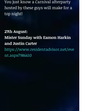
You just know a Carnival afterparty 
hosted by these guys will make for a 
top night!
27th August:
Mister Sunday with Eamon Harkin 
and Justin Carter
https://www.residentadvisor.net/eve
nt.aspx?986610