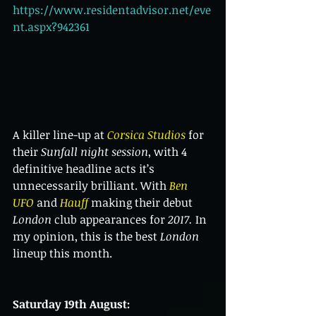
https://www.residentadvisor.net/eve
nt.aspx?942361
A killer line-up at 
Corsica Studios
 for 
their 
Sunfall night session
, with 4 
definitive headline acts it’s 
unnecessarily brilliant. With 
Ben 
UFO
 and 
Hauff 
making their debut 
London
 club appearances for 
2017.
 In 
my opinion, this is the best 
London
lineup this month.
Saturday 19th August: