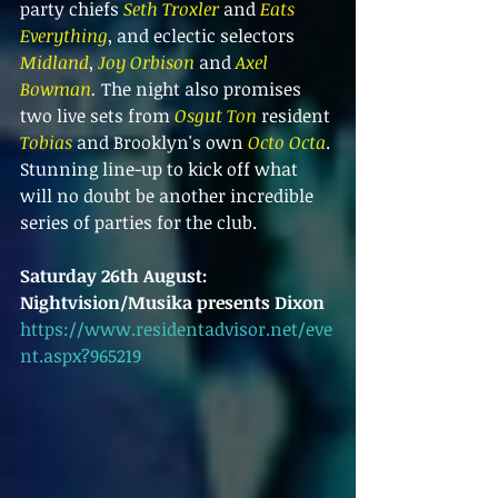
party chiefs 
Seth Troxler
 and 
Eats 
Everything
, and eclectic selectors 
Midland
, 
Joy Orbison
 and 
Axel 
Bowman
. 
The night also promises 
two live sets from 
Osgut Ton 
resident 
Tobias
 and Brooklyn's own 
Octo Octa
. 
Stunning line-up to kick off what 
will no doubt be another incredible 
series of parties for the club.
Saturday 26th August:
Nightvision/Musika presents Dixon
https://www.residentadvisor.net/eve
nt.aspx?965219