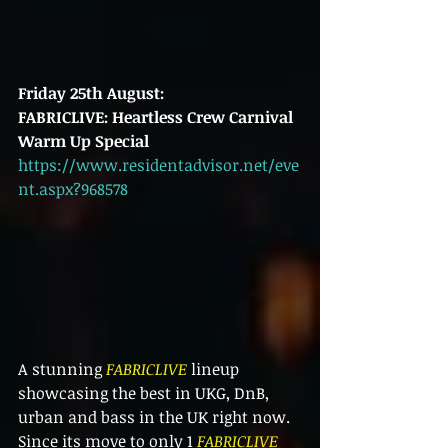
Friday 25th August:
FABRICLIVE: Heartless Crew Carnival 
Warm Up Special
https://www.residentadvisor.net/eve
nt.aspx?968578
A stunning 
FABRICLIVE
 lineup 
showcasing the best in UKG, DnB, 
urban and bass in the UK right now. 
Since its move to only 1 
FABRICLIVE