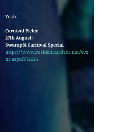
Yeah. 
Carnival Picks:
27th August:
Swamp81 Carnival Special
https://www.residentadvisor.net/eve
nt.aspx?972024