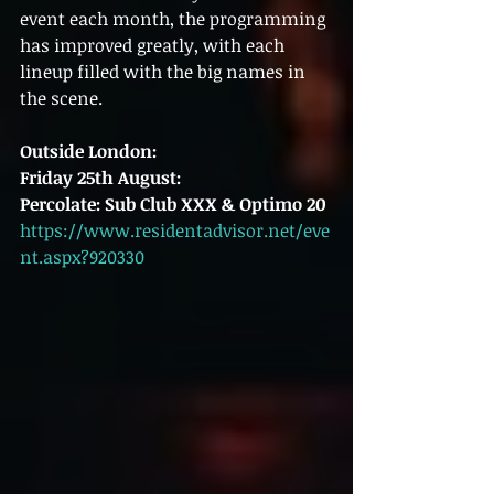
event each month, the programming 
has improved greatly, with each 
lineup filled with the big names in 
the scene.
Outside London:
Friday 25th August:
Percolate: Sub Club XXX & Optimo 20
https://www.residentadvisor.net/eve
nt.aspx?920330