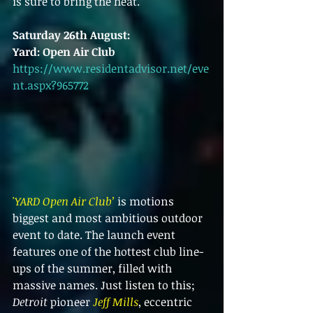
is sure to bring the heat.
Saturday 26th August:
Yard: Open Air Club
https://www.residentadvisor.net/eve
nt.aspx?965772
'
YARD Open Air Club’
 is motions 
biggest and most ambitious outdoor 
event to date. The launch event 
features one of the hottest club line-
ups of the summer, filled with 
massive names. Just listen to this; 
Detroit 
pioneer 
Jeff Mills
, eccentric 