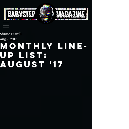
Shane Farrell
Aug 9, 2017
Monthly Line-
up list:
August '17