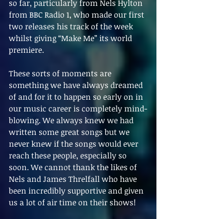
so far, particularly from Nels Hylton 
from BBC Radio 1, who made our first 
two releases his track of the week 
whilst giving “Make Me” its world 
premiere.
These sorts of moments are 
something we have always dreamed 
of and for it to happen so early on in 
our music career is completely mind-
blowing. We always knew we had 
written some great songs but we 
never knew if the songs would ever 
reach these people, especially so 
soon. We cannot thank the likes of 
Nels and James Threlfall who have 
been incredibly supportive and given 
us a lot of air time on their shows!