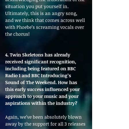
situation you put yourself in. 
Ultimately, this is an angry song, 
and we think that comes across well 
with Phoebe’s screaming vocals over 
the chorus!
4. Twin Skeletons has already 
received significant recognition, 
including being featured on BBC 
Radio 1 and BBC Introducing’s 
Sound of The Weekend. How has 
this early success influenced your 
approach to your music and your 
aspirations within the industry?
Again, we’ve been absolutely blown 
away by the support for all 3 releases 