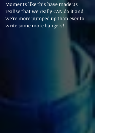
Moments like this have made us 
realise that we really CAN do it and 
we’re more pumped up than ever to 
write some more bangers!