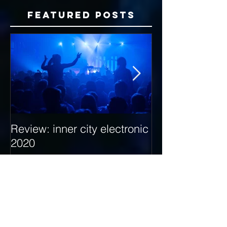
Featured Posts
Review: inner city electronic
Behind the Dec
2020
with Hybrid Mi
Recent Posts