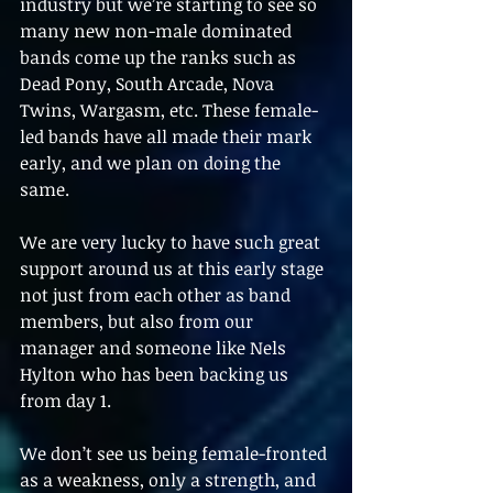
industry but we’re starting to see so 
many new non-male dominated 
bands come up the ranks such as 
Dead Pony, South Arcade, Nova 
Twins, Wargasm, etc. These female-
led bands have all made their mark 
early, and we plan on doing the 
same.
We are very lucky to have such great 
support around us at this early stage 
not just from each other as band 
members, but also from our 
manager and someone like Nels 
Hylton who has been backing us 
from day 1. 
We don’t see us being female-fronted 
as a weakness, only a strength, and 