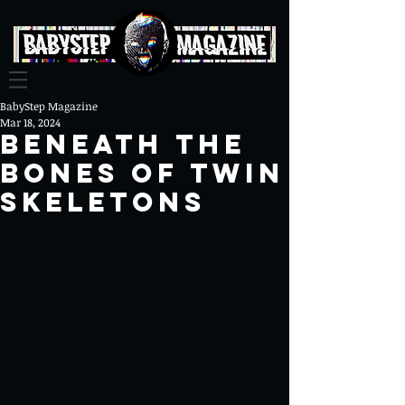
BabyStep Magazine
Mar 18, 2024
BENEATH THE
BONES OF Twin
Skeletons