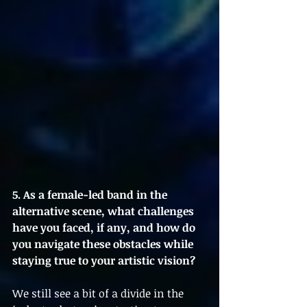
5. As a female-led band in the 
alternative scene, what challenges 
have you faced, if any, and how do 
you navigate these obstacles while 
staying true to your artistic vision?
We still see a bit of a divide in the 