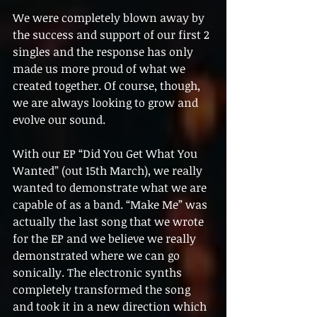
We were completely blown away by 
the success and support of our first 2 
singles and the response has only 
made us more proud of what we 
created together. Of course, though, 
we are always looking to grow and 
evolve our sound.
With our EP “Did You Get What You 
Wanted” (out 15th March), we really 
wanted to demonstrate what we are 
capable of as a band. “Make Me” was 
actually the last song that we wrote 
for the EP and we believe we really 
demonstrated where we can go 
sonically. The electronic synths 
completely transformed the song 
and took it in a new direction which 