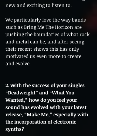
new and exciting to listen to. 
We particularly love the way bands 
such as Bring Me The Horizon are 
pushing the boundaries of what rock 
and metal can be, and after seeing 
their recent shows this has only 
motivated us even more to create 
and evolve.
2. With the success of your singles 
“Deadweight” and “What You 
Wanted,” how do you feel your 
sound has evolved with your latest 
release, “Make Me,” especially with 
the incorporation of electronic 
synths?