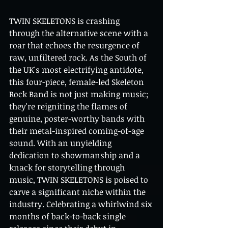
TWIN SKELETONS is crashing 
through the alternative scene with a 
roar that echoes the resurgence of 
raw, unfiltered rock. As the South of 
the UK's most electrifying antidote, 
this four-piece, female-led Skeleton 
Rock Band is not just making music; 
they're reigniting the flames of 
genuine, poster-worthy bands with 
their metal-inspired coming-of-age 
sound. With an unyielding 
dedication to showmanship and a 
knack for storytelling through 
music, TWIN SKELETONS is poised to 
carve a significant niche within the 
industry. Celebrating a whirlwind six 
months of back-to-back single 