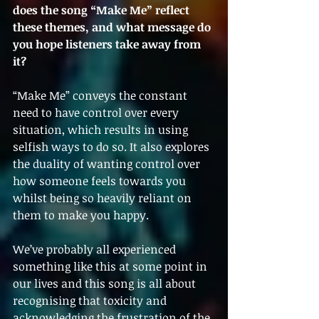
does the song “Make Me” reflect 
these themes, and what message do 
you hope listeners take away from 
it?
“Make Me” conveys the constant 
need to have control over every 
situation, which results in using 
selfish ways to do so. It also explores 
the duality of wanting control over 
how someone feels towards you 
whilst being so heavily reliant on 
them to make you happy.
We’ve probably all experienced 
something like this at some point in 
our lives and this song is all about 
recognising that toxicity and 
acknowledging the frustration of the 