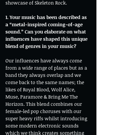
showcase of Skeleton Rock.
1. Your music has been described as 
a “metal-inspired coming-of-age 
sound.” Can you elaborate on what 
influences have shaped this unique 
blend of genres in your music?
Our influences have always come 
from a wide range of places but as a 
band they always overlap and we 
come back to the same names; the 
likes of Royal Blood, Wolf Alice, 
Muse, Paramore & Bring Me The 
Horizon. This blend combines our 
female-led pop choruses with our 
super heavy riffs whilst introducing 
some modern electronic sounds 
which we think creates something 