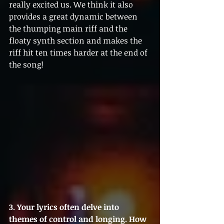
really excited us. We think it also 
provides a great dynamic between 
the thumping main riff and the 
floaty synth section and makes the 
riff hit ten times harder at the end of 
the song!
3. Your lyrics often delve into 
themes of control and longing. How 