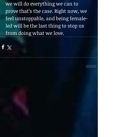
we will do everything we can to 
prove that’s the case. Right now, we 
feel unstoppable, and being female-
led will be the last thing to stop us 
from doing what we love.