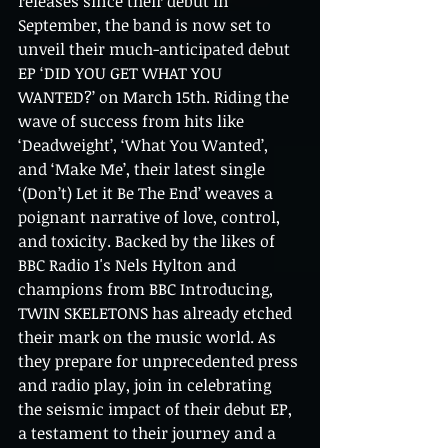
releases since their debut in 
September, the band is now set to 
unveil their much-anticipated debut 
EP ‘DID YOU GET WHAT YOU 
WANTED?’ on March 15th. Riding the 
wave of success from hits like 
‘Deadweight’, ‘What You Wanted’, 
and ‘Make Me’, their latest single 
‘(Don’t) Let it Be The End’ weaves a 
poignant narrative of love, control, 
and toxicity. Backed by the likes of 
BBC Radio 1's Nels Hylton and 
champions from BBC Introducing, 
TWIN SKELETONS has already etched 
their mark on the music world. As 
they prepare for unprecedented press 
and radio play, join in celebrating 
the seismic impact of their debut EP, 
a testament to their journey and a 