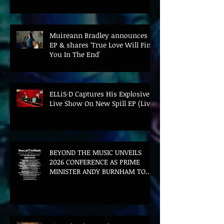
Muireann Bradley announces
EP & shares 'True Love Will Find
You In The End'
ELLiS·D Captures His Explosive
Live Show On New Spill EP (Live)
BEYOND THE MUSIC UNVEILS
2026 CONFERENCE AS PRIME
MINISTER ANDY BURNHAM TO
CONVENE LANDMARK AI SUMMIT