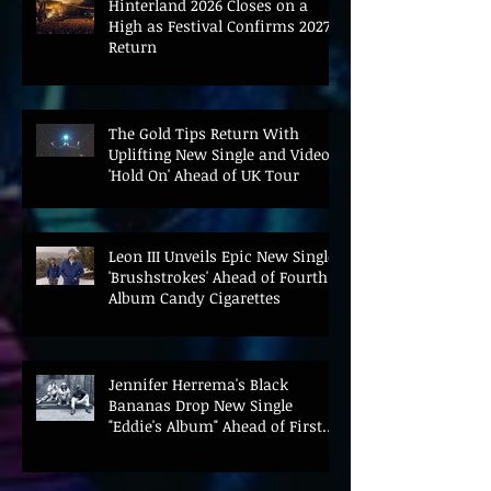
Hinterland 2026 Closes on a
High as Festival Confirms 2027
Return
The Gold Tips Return With
Uplifting New Single and Video
'Hold On' Ahead of UK Tour
Leon III Unveils Epic New Single
'Brushstrokes' Ahead of Fourth
Album Candy Cigarettes
Jennifer Herrema's Black
Bananas Drop New Single
"Eddie's Album" Ahead of First
LP in a Decade