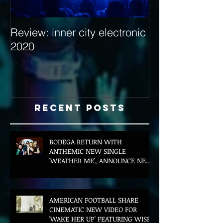
Review: inner city electronic
Behind the Dec
2020
with Hybrid Mi
Recent Posts
BODEGA RETURN WITH
ANTHEMIC NEW SINGLE
'WEATHER ME', ANNOUNCE NEW
FILM AND UK TOUR
AMERICAN FOOTBALL SHARE
CINEMATIC NEW VIDEO FOR
'WAKE HER UP' FEATURING WISP