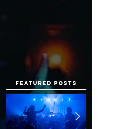
Featured Posts