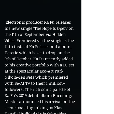
 Electronic producer Ka Fu releases 
his new single ‘The Hope Is Open’ on 
the 11th of September via Hidden 
Vibes. Premiered via the single is the 
fifth taste of Ka Fu’s second album, 
Heretic which is set to drop on the 
9th of October. Ka Fu recently added 
to his creative portfolio with a DJ set 
at the spectacular Eco-Art Park 
Nikola-Lenivets which premiered 
with Be-At TV to their 1 million+ 
followers. The rich sonic palette of 
Ka Fu’s 2019 debut album Encoding: 
Master announced his arrival on the 
scene boasting mixing by Klas-
Henrik Lindblad (Anja Schneider, 