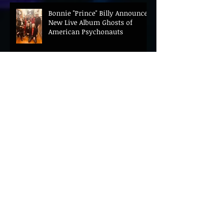
Bonnie "Prince" Billy Announces
New Live Album Ghosts of
American Psychonauts
Archive
August 2026
(21)
21 posts
July 2026
(67)
67 posts
June 2026
(69)
69 posts
May 2026
(27)
27 posts
April 2026
(69)
69 posts
March 2026
(93)
93 posts
February 2026
(42)
42 posts
January 2026
(27)
27 posts
December 2025
(33)
33 posts
November 2025
(66)
66 posts
October 2025
(46)
46 posts