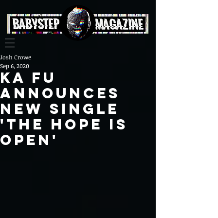
Josh Crowe
Sep 6, 2020
Ka Fu
Announces
New Single
'The Hope Is
Open'