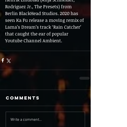
Rodriguez Jr., The Presets) from 
Berlin BlackHead Studios. 2020 has 
seen Ka Fu release a moving remix of 
Lama’s Dream’s track ‘Rain Catcher’ 
that caught the ear of popular 
Youtube Channel Ambient.
Comments
Write a comment...