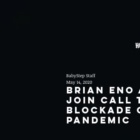
H
BabyStep Staff
May 14, 2020
Brian Eno
join call 
blockade 
pandemic