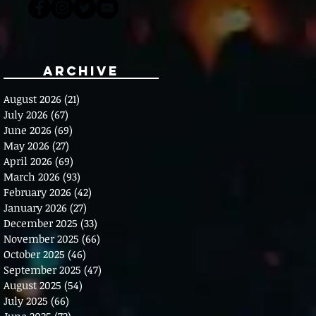
Archive
August 2026
(21)
21 posts
July 2026
(67)
67 posts
June 2026
(69)
69 posts
May 2026
(27)
27 posts
April 2026
(69)
69 posts
March 2026
(93)
93 posts
February 2026
(42)
42 posts
January 2026
(27)
27 posts
December 2025
(33)
33 posts
November 2025
(66)
66 posts
October 2025
(46)
46 posts
September 2025
(47)
47 posts
August 2025
(54)
54 posts
July 2025
(66)
66 posts
June 2025
(72)
72 posts