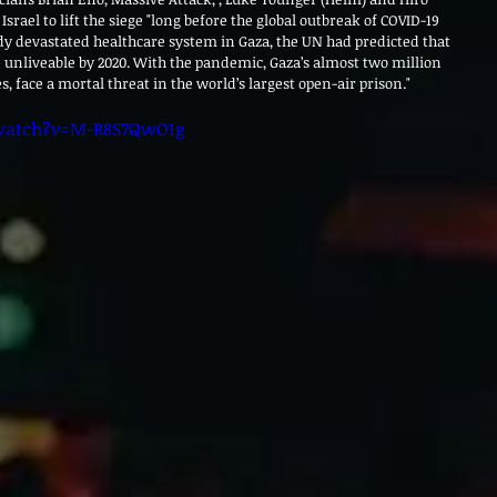
r Israel to lift the siege "long before the global outbreak of COVID-19 
y devastated healthcare system in Gaza, the UN had predicted that 
e unliveable by 2020. With the pandemic, Gaza’s almost two million 
 face a mortal threat in the world’s largest open-air prison."
watch?v=M-R8S7QwO1g