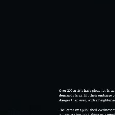
Over 200 artists have plead for Israel
demands Israel lift their embargo o
danger than ever, with a heightened
The letter was published Wednesday,
200 artists included electronic mus