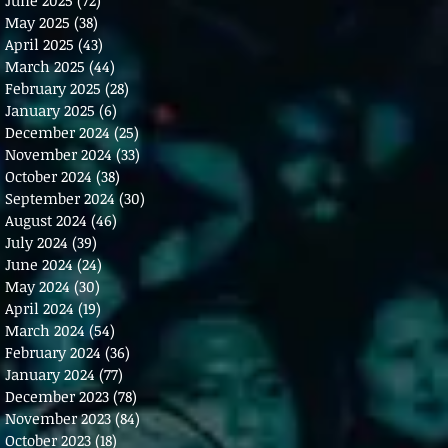
May 2025
(38)
38 posts
April 2025
(43)
43 posts
March 2025
(44)
44 posts
February 2025
(28)
28 posts
January 2025
(6)
6 posts
December 2024
(25)
25 posts
November 2024
(33)
33 posts
October 2024
(38)
38 posts
September 2024
(30)
30 posts
August 2024
(46)
46 posts
July 2024
(39)
39 posts
June 2024
(24)
24 posts
May 2024
(30)
30 posts
April 2024
(19)
19 posts
March 2024
(54)
54 posts
February 2024
(36)
36 posts
January 2024
(77)
77 posts
December 2023
(78)
78 posts
November 2023
(84)
84 posts
October 2023
(18)
18 posts