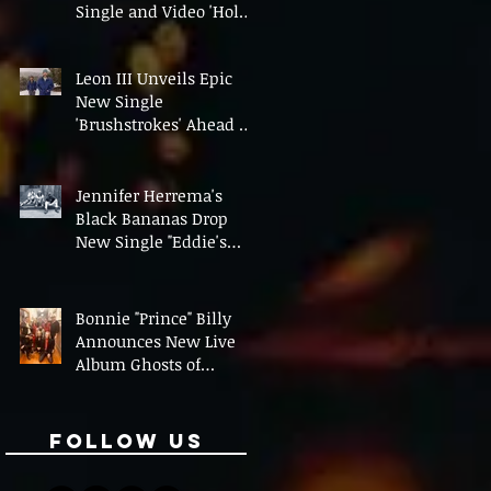
Single and Video 'Hold
On' Ahead of UK Tour
Leon III Unveils Epic
New Single
'Brushstrokes' Ahead of
Fourth Album Candy
Cigarettes
Jennifer Herrema's
Black Bananas Drop
New Single "Eddie's
Album" Ahead of First
LP in a Decade
Bonnie "Prince" Billy
Announces New Live
Album Ghosts of
American Psychonauts
Follow Us