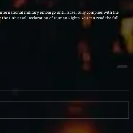
international military embargo until Israel fully complies with the 
 the Universal Declaration of Human Rights. You can read the full 