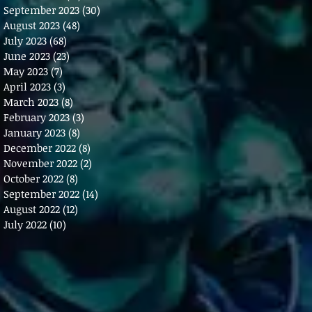
September 2023
(30)
30 posts
August 2023
(48)
48 posts
July 2023
(68)
68 posts
June 2023
(23)
23 posts
May 2023
(7)
7 posts
April 2023
(3)
3 posts
March 2023
(8)
8 posts
February 2023
(3)
3 posts
January 2023
(8)
8 posts
December 2022
(8)
8 posts
November 2022
(2)
2 posts
October 2022
(8)
8 posts
September 2022
(14)
14 posts
August 2022
(12)
12 posts
July 2022
(10)
10 posts