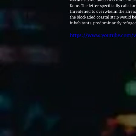
Kone. The letter specifically calls fo
threatened to overwhelm the alread
the blockaded coastal strip would b
inhabitants, predominantly refugees,
https://www.youtube.com/