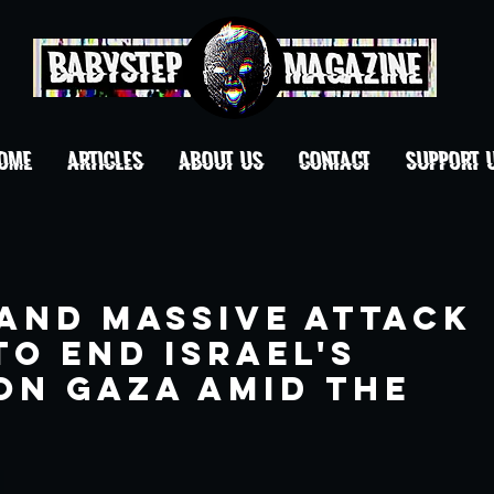
OME
ARTICLES
ABOUT US
CONTACT
Support 
 and Massive Attack
to end Israel's
on Gaza amid the