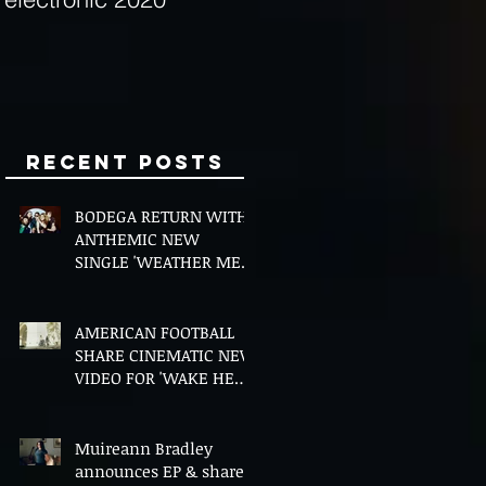
Minds
Recent Posts
BODEGA RETURN WITH
ANTHEMIC NEW
SINGLE 'WEATHER ME',
ANNOUNCE NEW FILM
AND UK TOUR
AMERICAN FOOTBALL
SHARE CINEMATIC NEW
VIDEO FOR 'WAKE HER
UP' FEATURING WISP
Muireann Bradley
announces EP & shares