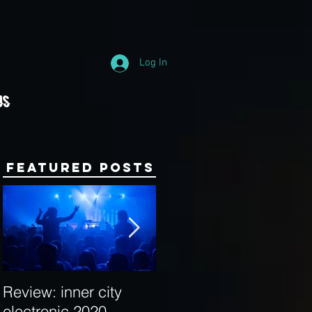
Log In
Us
Featured Posts
Review: inner city
Behind the Decks:
electronic 2020
Interview with Hybrid