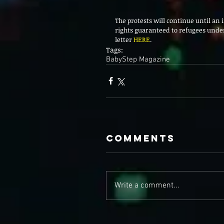
The protests will continue until an 
rights guaranteed to refugees under
letter 
HERE
. 
Tags:
BabyStep Magazine
Comments
Write a comment...