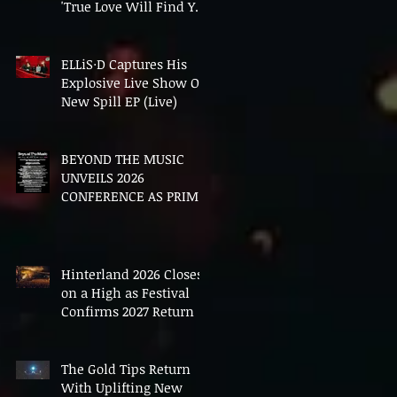
'True Love Will Find You
In The End'
ELLiS·D Captures His
Explosive Live Show On
New Spill EP (Live)
BEYOND THE MUSIC
UNVEILS 2026
CONFERENCE AS PRIME
MINISTER ANDY
BURNHAM TO CONVENE
LANDMARK AI SUMMIT
Hinterland 2026 Closes
on a High as Festival
Confirms 2027 Return
The Gold Tips Return
With Uplifting New