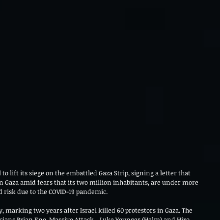
 to lift its siege on the embattled Gaza Strip, signing a letter that 
n Gaza amid fears that its two million inhabitants, are under more 
 risk due to the COVID-19 pandemic. 
 marking two years after Israel killed 60 protestors in Gaza. The 
icians Brian Eno, Massive Attack, , Luke Younger (Helm) and Hiro 