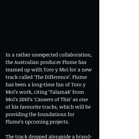
In a rather unexpected collaboration, 
the Australian producer Flume has 
teamed up with Toro y Moi for a new 
track called ‘The Difference’. Flume 
has been a long-time fan of Toro y 
Moi’s work, citing ‘Talamak’ from 
Moi’s 2010’s ‘Causers of This’ as one 
of his favourite tracks, which will be 
providing the foundations for 
Flume’s upcoming projects.
The track dropped alongside a brand-