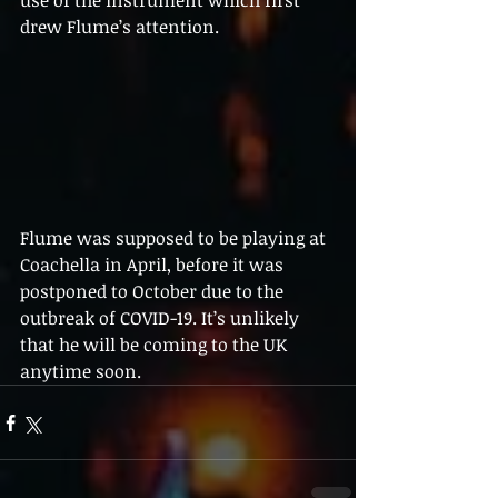
use of the instrument which first 
drew Flume’s attention.
Flume was supposed to be playing at 
Coachella in April, before it was 
postponed to October due to the 
outbreak of COVID-19. It’s unlikely 
that he will be coming to the UK 
anytime soon.