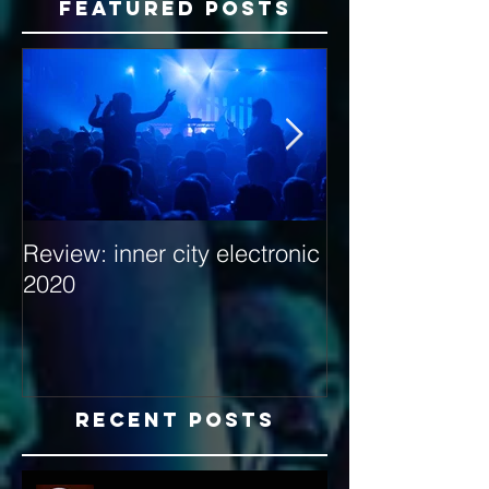
Featured Posts
Review: inner city electronic
Behind the Dec
2020
with Hybrid Mi
Recent Posts