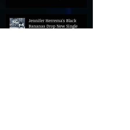
Jennifer Herrema's Black
Bananas Drop New Single
"Eddie's Album" Ahead of First
LP in a Decade
Bonnie "Prince" Billy Announces
New Live Album Ghosts of
American Psychonauts
Archive
August 2026
(21)
21 posts
July 2026
(67)
67 posts
June 2026
(69)
69 posts
May 2026
(27)
27 posts