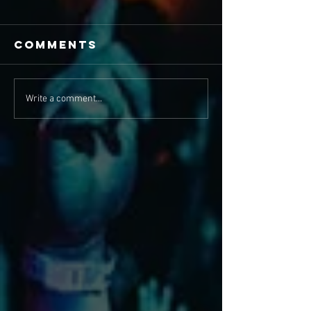
Comments
Write a comment...