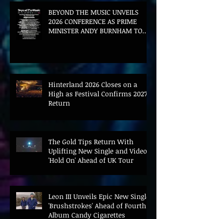
BEYOND THE MUSIC UNVEILS
2026 CONFERENCE AS PRIME
MINISTER ANDY BURNHAM TO
CONVENE LANDMARK AI SUMMIT
Hinterland 2026 Closes on a
High as Festival Confirms 2027
Return
The Gold Tips Return With
Uplifting New Single and Video
'Hold On' Ahead of UK Tour
Leon III Unveils Epic New Single
'Brushstrokes' Ahead of Fourth
Album Candy Cigarettes