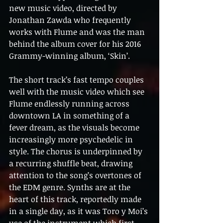
new music video, directed by 
Jonathan Zawda who frequently 
works with Flume and was the man 
behind the album cover for his 2016 
Grammy-winning album, ‘Skin’.
The short track’s fast tempo couples 
well with the music video which see 
Flume endlessly running across 
downtown LA in something of a 
fever dream, as the visuals become 
increasingly more psychedelic in 
style. The chorus is underpinned by 
a recurring shuffle beat, drawing 
attention to the song’s overtones of 
the EDM genre. Synths are at the 
heart of this track, reportedly made 
in a single day, as it was Toro y Moi’s 