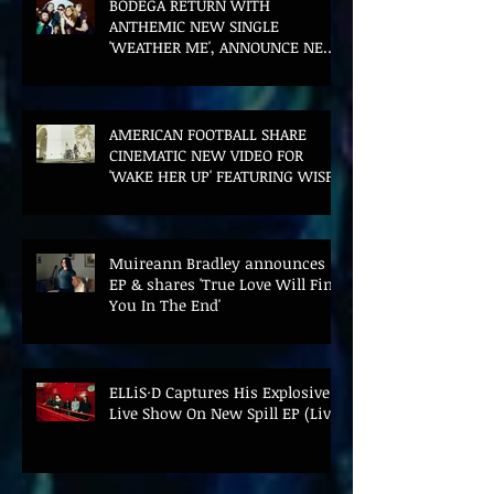
BODEGA RETURN WITH
ANTHEMIC NEW SINGLE
'WEATHER ME', ANNOUNCE NEW
FILM AND UK TOUR
AMERICAN FOOTBALL SHARE
CINEMATIC NEW VIDEO FOR
'WAKE HER UP' FEATURING WISP
Muireann Bradley announces
EP & shares 'True Love Will Find
You In The End'
ELLiS·D Captures His Explosive
Live Show On New Spill EP (Live)