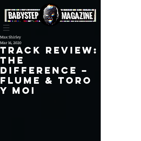
Max Shirley
Mar 16, 2020
Track Review:
The
Difference –
Flume & Toro
y Moi