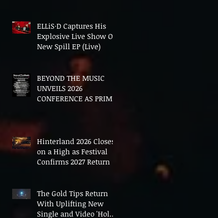
In The End'
ELLiS·D Captures His
Explosive Live Show On
New Spill EP (Live)
BEYOND THE MUSIC
UNVEILS 2026
CONFERENCE AS PRIME
MINISTER ANDY
BURNHAM TO CONVENE
LANDMARK AI SUMMIT
Hinterland 2026 Closes
on a High as Festival
Confirms 2027 Return
The Gold Tips Return
With Uplifting New
Single and Video 'Hold