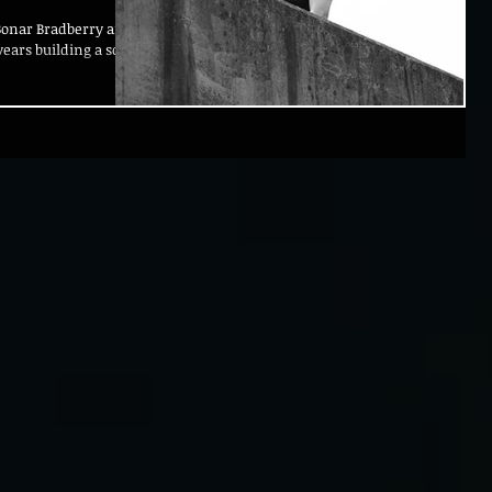
Bonar Bradberry and
ears building a solid