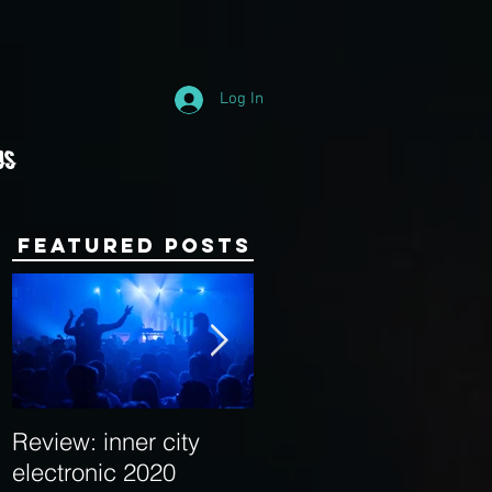
Log In
Us
Featured Posts
Review: inner city
Behind the Decks:
electronic 2020
Interview with Hybrid