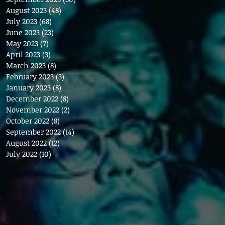
August 2023
(48)
48 posts
July 2023
(68)
68 posts
June 2023
(23)
23 posts
May 2023
(7)
7 posts
April 2023
(3)
3 posts
March 2023
(8)
8 posts
February 2023
(3)
3 posts
January 2023
(8)
8 posts
December 2022
(8)
8 posts
November 2022
(2)
2 posts
October 2022
(8)
8 posts
September 2022
(14)
14 posts
August 2022
(12)
12 posts
July 2022
(10)
10 posts