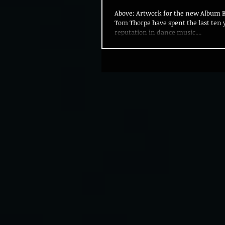
Above: Artwork for the new Album 
Tom Thorpe have spent the last ten y
reputation in dance music....