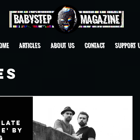
OME
ARTICLES
ABOUT US
CONTACT
Support 
es
'Late
ne' by
g