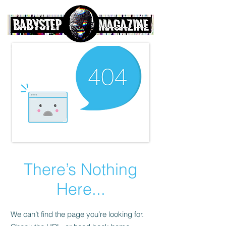
There’s Nothing
Here...
We can’t find the page you’re looking for.