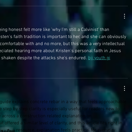
eing honest felt more like 'why I'm still a Calvinist' than 
risten's faith tradition is important to her, and she can obviously 
 comfortable with and no more, but this was a very intellectual 
eciated hearing more about Kristen's personal faith in Jesus 
 shaken despite the attacks she's endured. 
bjj youth gi
s guide explains concrete rebar in a way that feels approachable 
 step by step clarity is especially useful for readers new to 
e across a construction related explanation on 
at offered a similar level of clarity, and this article fits right in 
خ روحاني
 resource. explanation feels practical for everyday 