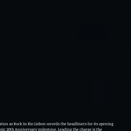
ion as Rock In Rio Lisbon unveils the headliners for its opening 
epic 20th Anniversary milestone. Leading the charge is the 