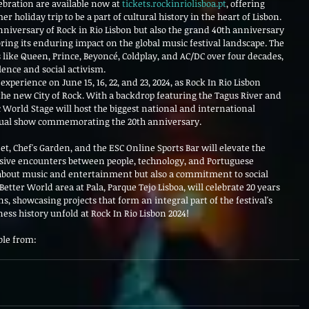
ebration are available now at 
tickets.rockinriolisboa.pt
, offering 
holiday trip to be a part of cultural history in the heart of Lisbon. 
nniversary of Rock in Rio Lisbon but also the grand 40th anniversary 
oring its enduring impact on the global music festival landscape. The 
s like Queen, Prince, Beyoncé, Coldplay, and AC/DC over four decades, 
lence and social activism.
experience on June 15, 16, 22, and 23, 2024, as Rock In Rio Lisbon 
the new City of Rock. With a backdrop featuring the Tagus River and 
 World Stage will host the biggest national and international 
isual show commemorating the 20th anniversary.
et, Chef's Garden, and the ESC Online Sports Bar will elevate the 
rsive encounters between people, technology, and Portuguese 
 about music and entertainment but also a commitment to social 
etter World area at Pala, Parque Tejo Lisboa, will celebrate 20 years 
, showcasing projects that form an integral part of the festival's 
ness history unfold at Rock In Rio Lisbon 2024!
ble from: