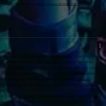
 recommended tools on 
https://www.eljnoub.com
ple
to reach guidance, 
safe
-
spaces
, and early help without 
itional 
systems
. Digital 
platforms
, helplines, and apps could 
support privately, connect with trained 
listeners
-
or
explore 
heir emotional load. This gentle shift toward 
tech
-
based
th to 
open
-
up
 at their own pace, especially when 
in
-
person
roach.
at these 
tools
-
quietly
 make support feel closer than before, 
 appears just a tap away. Even a small digital interaction 