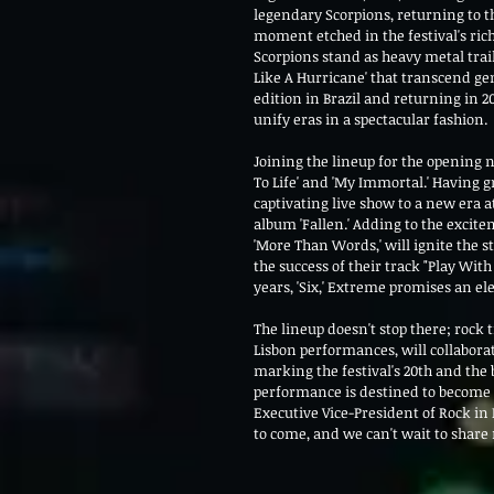
legendary Scorpions, returning to th
moment etched in the festival's ric
Scorpions stand as heavy metal trai
Like A Hurricane' that transcend gen
edition in Brazil and returning in 20
unify eras in a spectacular fashion.
Joining the lineup for the opening n
To Life' and 'My Immortal.' Having g
captivating live show to a new era a
album 'Fallen.' Adding to the excit
'More Than Words,' will ignite the 
the success of their track "Play With
years, 'Six,' Extreme promises an el
The lineup doesn't stop there; rock 
Lisbon performances, will collabora
marking the festival's 20th and the 
performance is destined to become 
Executive Vice-President of Rock in R
to come, and we can't wait to share 