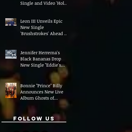
Single and Video 'Hold
On' Ahead of UK Tour
Leon III Unveils Epic
New Single
'Brushstrokes' Ahead of
Fourth Album Candy
Cigarettes
Jennifer Herrema's
Black Bananas Drop
New Single "Eddie's
Album" Ahead of First
LP in a Decade
Bonnie "Prince" Billy
Announces New Live
Album Ghosts of
American Psychonauts
Follow Us