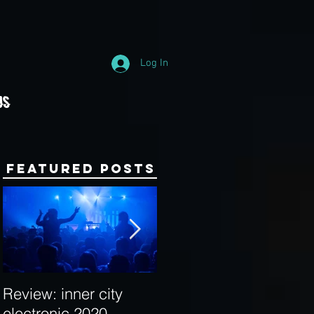
Log In
Us
Featured Posts
Review: inner city
Behind the Decks:
electronic 2020
Interview with Hybrid