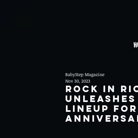
H
BabyStep Magazine
Nov 30, 2023
Rock In Ri
Unleashes
Lineup for
Anniversa