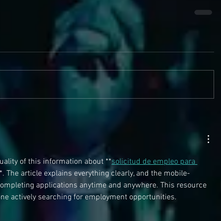
ality of this information about **
solicitud de empleo para 
*. The article explains everything clearly, and the mobile-
 completing applications anytime and anywhere. This resource 
one actively searching for employment opportunities.