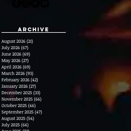
Archive
August 2026
(21)
21 posts
July 2026
(67)
67 posts
June 2026
(69)
69 posts
May 2026
(27)
27 posts
April 2026
(69)
69 posts
March 2026
(93)
93 posts
February 2026
(42)
42 posts
January 2026
(27)
27 posts
December 2025
(33)
33 posts
November 2025
(66)
66 posts
October 2025
(46)
46 posts
September 2025
(47)
47 posts
August 2025
(54)
54 posts
July 2025
(66)
66 posts
June 2025
(72)
72 posts