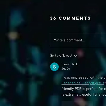
36 Comments
Write a comment...
Sort by:
Newest
Simon Jack
Jul 04
I was impressed with the qu
llenar en celular pdf gratis
*
friendly PDF is perfect for
is extremely useful for any
Like
Reply