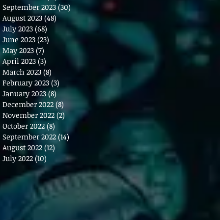
September 2023
(30)
30 posts
August 2023
(48)
48 posts
July 2023
(68)
68 posts
June 2023
(23)
23 posts
May 2023
(7)
7 posts
April 2023
(3)
3 posts
March 2023
(8)
8 posts
February 2023
(3)
3 posts
January 2023
(8)
8 posts
December 2022
(8)
8 posts
November 2022
(2)
2 posts
October 2022
(8)
8 posts
September 2022
(14)
14 posts
August 2022
(12)
12 posts
July 2022
(10)
10 posts