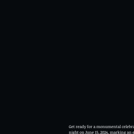
Get ready for a monumental celebrat
night on June 15, 2024, marking an 