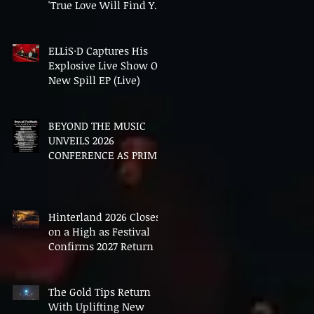
'True Love Will Find You
In The End'
ELLiS·D Captures His
Explosive Live Show On
New Spill EP (Live)
BEYOND THE MUSIC
UNVEILS 2026
CONFERENCE AS PRIME
MINISTER ANDY
BURNHAM TO CONVENE
LANDMARK AI SUMMIT
Hinterland 2026 Closes
on a High as Festival
Confirms 2027 Return
The Gold Tips Return
With Uplifting New