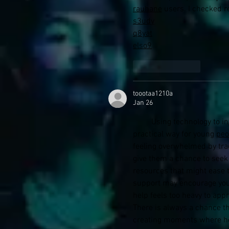
rauhane
 users. I checked
s3udy
q8yat
elso9
Like
Reply
toootaa1210a
Jan 26
         Using technology to increase access to youth mental health support may offer a 
practical way for young 
peo
feeling overwhelmed by trad
give them a chance to seek 
resources that might ease t
support may encourage you
help feels too heavy to app
There is always a chance th
creating moments where help