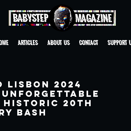
OME
ARTICLES
ABOUT US
CONTACT
Support 
o Lisbon 2024
 Unforgettable
 Historic 20th
ry Bash