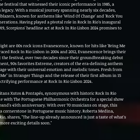
e festival that witnessed their iconic performance in 1985, a 
h legacy. With a musical journey spanning nearly six decades, 
lblazers, known for anthems like 'Wind Of Change' and 'Rock You 
erations. Having played a pivotal role in Rock In Rio's inaugural 
19, Scorpions' headline act at Rock In Rio Lisbon 2024 promises to 
ight are 00s rock icons Evanescence, known for hits like 'Bring Me 
raced Rock In Rio Lisbon in 2004 and 2012, Evanescence brings their 
t the festival, over two decades since their groundbreaking debut 
ement, 90s favorites Extreme, creators of the era-defining anthem 
stage with their universal emotion and melodic tones. Fresh from 
 Me" in Stranger Things and the release of their first album in 15 
ectrifying performance at Rock In Rio Lisbon 2024.
titans Xutos & Pontapés, synonymous with historic Rock In Rio 
te with The Portuguese Philharmonic Orchestra for a special show 
band's 45th anniversary. With over 70 musicians on stage, this 
a cornerstone in Portuguese music history. Roberta Medina, 
io, shares, "The line-up already announced is just a taste of what's 
more exciting details soon."