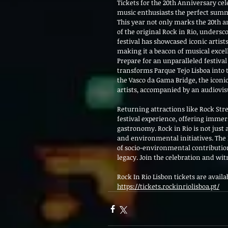
Tickets for the 20th Anniversary cel
music enthusiasts the perfect summer 
This year not only marks the 20th a
of the original Rock in Rio, undersc
festival has showcased iconic artist
making it a beacon of musical excel
Prepare for an unparalleled festival 
transforms Parque Tejo Lisboa into 
the Vasco da Gama Bridge, the iconic
artists, accompanied by an audiov
Returning attractions like Rock Stre
festival experience, offering imme
gastronomy. Rock in Rio is not just
and environmental initiatives. The B
of socio-environmental contributions
legacy. Join the celebration and wit
Rock In Rio Lisbon tickets are availa
https://tickets.rockinriolisboa.pt/