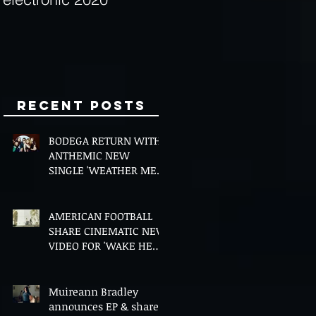
Minds
Recent Posts
BODEGA RETURN WITH
ANTHEMIC NEW
SINGLE 'WEATHER ME',
ANNOUNCE NEW FILM
AND UK TOUR
AMERICAN FOOTBALL
SHARE CINEMATIC NEW
VIDEO FOR 'WAKE HER
UP' FEATURING WISP
Muireann Bradley
announces EP & shares