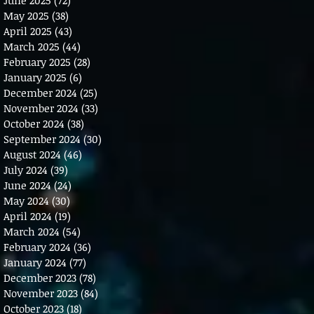
May 2025
(38)
38 posts
April 2025
(43)
43 posts
March 2025
(44)
44 posts
February 2025
(28)
28 posts
January 2025
(6)
6 posts
December 2024
(25)
25 posts
November 2024
(33)
33 posts
October 2024
(38)
38 posts
September 2024
(30)
30 posts
August 2024
(46)
46 posts
July 2024
(39)
39 posts
June 2024
(24)
24 posts
May 2024
(30)
30 posts
April 2024
(19)
19 posts
March 2024
(54)
54 posts
February 2024
(36)
36 posts
January 2024
(77)
77 posts
December 2023
(78)
78 posts
November 2023
(84)
84 posts
October 2023
(18)
18 posts