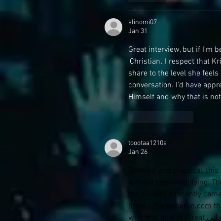
alinomi07
Jan 31
Great interview, but if I'm b
'Christian'. I respect that K
share to the level she feels
conversation. I'd have appr
Himself and why that is not
Like
Reply
toootaa1210a
Jan 26
Detailed and practical, thi
without oversimplifying. The
the subject. I recently cam
https://hurenberlin.com
 th
with that quality. Great
 شي