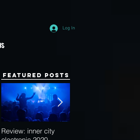
Log In
Us
Featured Posts
Review: inner city
Behind the Decks:
electronic 2020
Interview with Hybrid