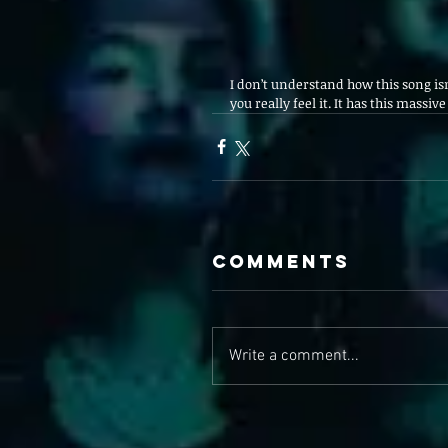
I don’t understand how this song isn
you really feel it. It has this massiv
Comments
Write a comment...