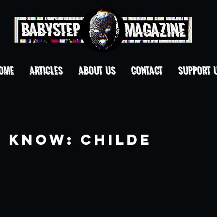
OME
ARTICLES
ABOUT US
CONTACT
Support 
o Know: Childe