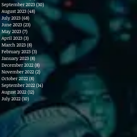
September 2023
(30)
30 posts
August 2023
(48)
48 posts
July 2023
(68)
68 posts
June 2023
(23)
23 posts
May 2023
(7)
7 posts
April 2023
(3)
3 posts
March 2023
(8)
8 posts
February 2023
(3)
3 posts
January 2023
(8)
8 posts
December 2022
(8)
8 posts
November 2022
(2)
2 posts
October 2022
(8)
8 posts
September 2022
(14)
14 posts
August 2022
(12)
12 posts
July 2022
(10)
10 posts