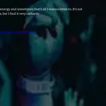
h energy and sometimes that’s all I wanna listen to. It’s not 
, but I find it very cathartic
atch?v=oj7fHuZ-3FU