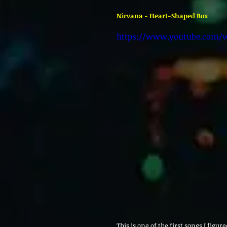
Nirvana - Heart-Shaped Box 
https://www.youtube.com/
This is one of the first songs I figur