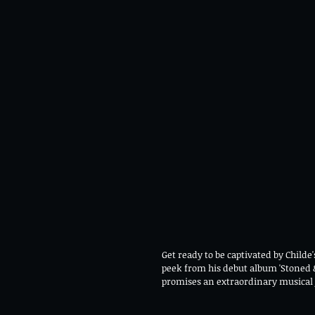
Get ready to be captivated by Childe'
peek from his debut album 'Stoned &
promises an extraordinary musical 