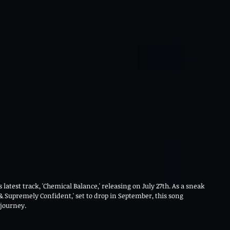
s latest track, 'Chemical Balance,' releasing on July 27th. As a sneak 
 Supremely Confident,' set to drop in September, this song 
journey.