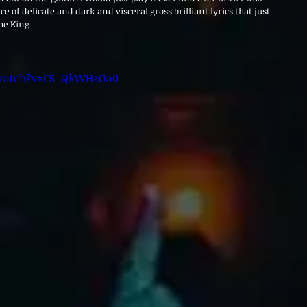
ce of delicate and dark and visceral gross brilliant lyrics that just 
the King
/watch?v=C5_QkWHzOa0