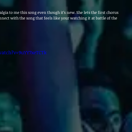
talgia to me this song even though it’s new. She lets the first chorus 
nect with the song that feels like your watching it at battle of the 
watch?v=9uYY7xeTCTk