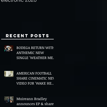
Minds
Recent Posts
BODEGA RETURN WITH
ANTHEMIC NEW
SINGLE 'WEATHER ME',
ANNOUNCE NEW FILM
AND UK TOUR
AMERICAN FOOTBALL
SHARE CINEMATIC NEW
VIDEO FOR 'WAKE HER
UP' FEATURING WISP
Muireann Bradley
announces EP & shares