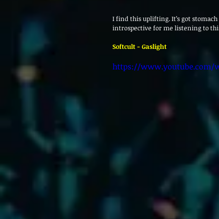
I find this uplifting. It’s got stomac
introspective for me listening to this
Softcult - Gaslight
https://www.youtube.com/w