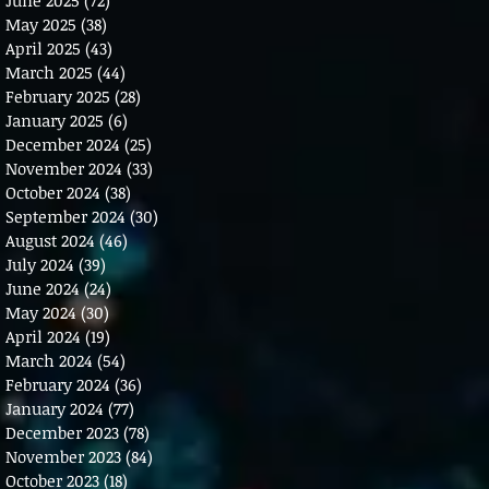
May 2025
(38)
38 posts
April 2025
(43)
43 posts
March 2025
(44)
44 posts
February 2025
(28)
28 posts
January 2025
(6)
6 posts
December 2024
(25)
25 posts
November 2024
(33)
33 posts
October 2024
(38)
38 posts
September 2024
(30)
30 posts
August 2024
(46)
46 posts
July 2024
(39)
39 posts
June 2024
(24)
24 posts
May 2024
(30)
30 posts
April 2024
(19)
19 posts
March 2024
(54)
54 posts
February 2024
(36)
36 posts
January 2024
(77)
77 posts
December 2023
(78)
78 posts
November 2023
(84)
84 posts
October 2023
(18)
18 posts