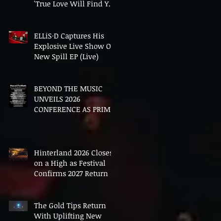
'True Love Will Find You
In The End'
ELLiS·D Captures His
Explosive Live Show On
New Spill EP (Live)
BEYOND THE MUSIC
UNVEILS 2026
CONFERENCE AS PRIME
MINISTER ANDY
BURNHAM TO CONVENE
LANDMARK AI SUMMIT
Hinterland 2026 Closes
on a High as Festival
Confirms 2027 Return
The Gold Tips Return
With Uplifting New