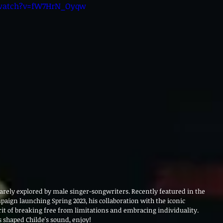
/watch?v=fW7HrN_Oyqw
 rarely explored by male singer-songwriters. Recently featured in the 
ign launching Spring 2023, his collaboration with the iconic 
rit of breaking free from limitations and embracing individuality. 
 shaped Childe's sound, enjoy! 