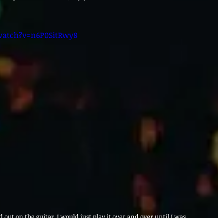
watch?v=n6P0SitRwy8
ed out on the guitar. I would just play it over and over until I was 