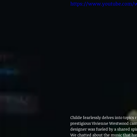
https://www.youtube.com
Childe fearlessly delves into topics
prestigious Vivienne Westwood campa
designer was fueled by a shared spi
We chatted about the music that has