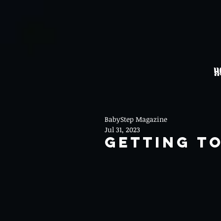
H
BabyStep Magazine
Jul 31, 2023
Getting T