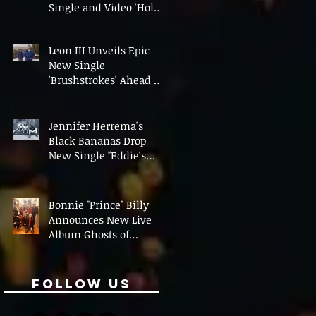
Single and Video 'Hold
On' Ahead of UK Tour
Leon III Unveils Epic
New Single
'Brushstrokes' Ahead of
Fourth Album Candy
Cigarettes
Jennifer Herrema's
Black Bananas Drop
New Single "Eddie's
Album" Ahead of First
LP in a Decade
Bonnie "Prince" Billy
Announces New Live
Album Ghosts of
American Psychonauts
Follow Us