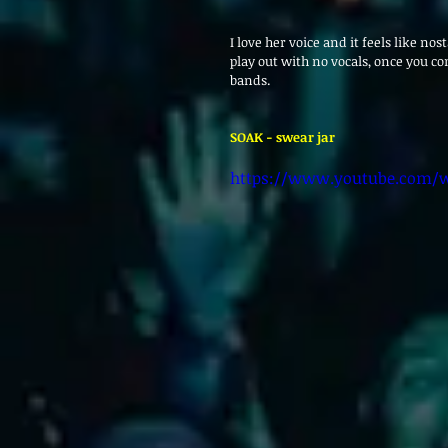
I love her voice and it feels like nos
play out with no vocals, once you con
bands.
SOAK - swear jar 
https://www.youtube.com/