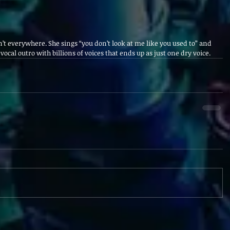
’t everywhere. She sings “you don’t look at me like you used to” and 
e vocal outro with billions of voices that ends up as just one dry voice.