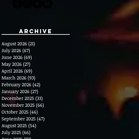
Archive
August 2026
(21)
21 posts
July 2026
(67)
67 posts
June 2026
(69)
69 posts
May 2026
(27)
27 posts
April 2026
(69)
69 posts
March 2026
(93)
93 posts
February 2026
(42)
42 posts
January 2026
(27)
27 posts
December 2025
(33)
33 posts
November 2025
(66)
66 posts
October 2025
(46)
46 posts
September 2025
(47)
47 posts
August 2025
(54)
54 posts
July 2025
(66)
66 posts
June 2025
(72)
72 posts