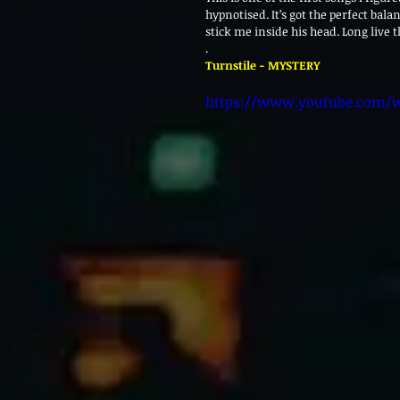
hypnotised. It’s got the perfect balan
stick me inside his head. Long live 
.
Turnstile - MYSTERY
https://www.youtube.com