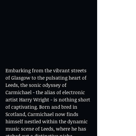
Embarking from the vibrant streets 
of Glasgow to the pulsating heart of 
Leeds, the sonic odyssey of 
Carmichael - the alias of electronic 
artist Harry Wright - is nothing short 
of captivating. Born and bred in 
Scotland, Carmichael now finds 
himself nestled within the dynamic 
music scene of Leeds, where he has 