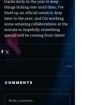
tracks early in the year to keep 
things ticking over until then; I’ve 
lined up an official remix to drop 
later in the year; and I’m working 
some amazing collaborations at the 
minute so hopefully something 
special will be coming from them!  
Comments
Write a comment...