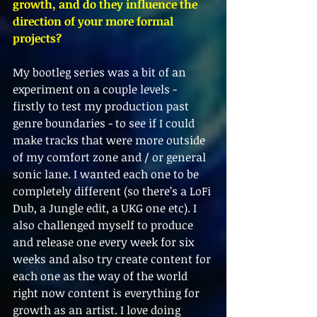
growth, and do they influence the 
direction of your more formal 
projects?
My bootleg series was a bit of an 
experiment on a couple levels - 
firstly to test my production past 
genre boundaries - to see if I could 
make tracks that were more outside 
of my comfort zone and / or general 
sonic lane. I wanted each one to be 
completely different (so there’s a LoFi 
Dub, a Jungle edit, a UKG one etc). I 
also challenged myself to produce 
and release one every week for six 
weeks and also try create content for 
each one as the way of the world 
right now content is everything for 
growth as an artist. I love doing 