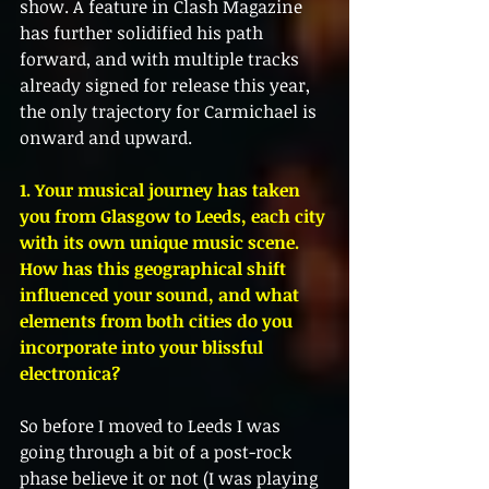
show. A feature in Clash Magazine 
has further solidified his path 
forward, and with multiple tracks 
already signed for release this year, 
the only trajectory for Carmichael is 
onward and upward.
1. Your musical journey has taken 
you from Glasgow to Leeds, each city 
with its own unique music scene. 
How has this geographical shift 
influenced your sound, and what 
elements from both cities do you 
incorporate into your blissful 
electronica?
So before I moved to Leeds I was 
going through a bit of a post-rock 
phase believe it or not (I was playing 