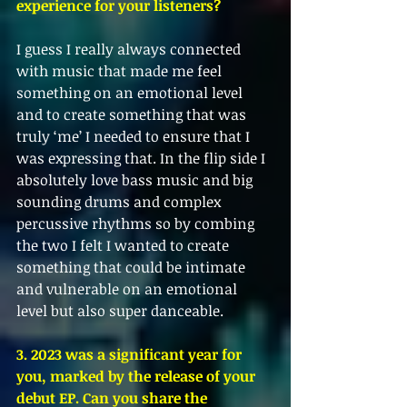
experience for your listeners?
I guess I really always connected 
with music that made me feel 
something on an emotional level 
and to create something that was 
truly ‘me’ I needed to ensure that I 
was expressing that. In the flip side I 
absolutely love bass music and big 
sounding drums and complex 
percussive rhythms so by combing 
the two I felt I wanted to create 
something that could be intimate 
and vulnerable on an emotional 
level but also super danceable. 
3. 2023 was a significant year for 
you, marked by the release of your 
debut EP. Can you share the 