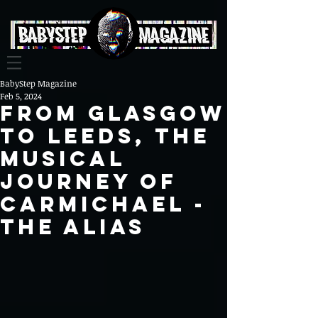
BabyStep Magazine
Feb 5, 2024
From Glasgow
to Leeds, The
Musical
Journey of
Carmichael -
The Alias