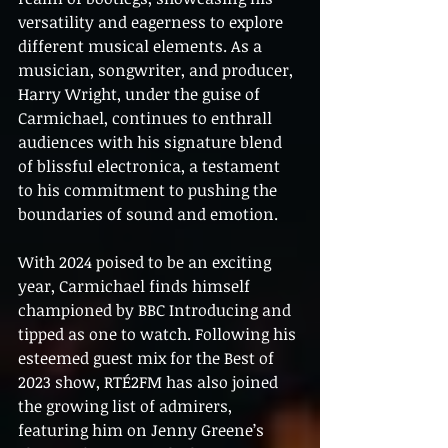
versatility and eagerness to explore 
different musical elements. As a 
musician, songwriter, and producer, 
Harry Wright, under the guise of 
Carmichael, continues to enthrall 
audiences with his signature blend 
of blissful electronica, a testament 
to his commitment to pushing the 
boundaries of sound and emotion.
With 2024 poised to be an exciting 
year, Carmichael finds himself 
championed by BBC Introducing and 
tipped as one to watch. Following his 
esteemed guest mix for the Best of 
2023 show, RTÉ2FM has also joined 
the growing list of admirers, 
featuring him on Jenny Greene’s 