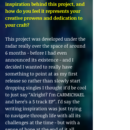
inspiration behind this project, and 
how do you feel it represents your 
creative prowess and dedication to 
your craft?
This project was developed under the 
radar really over the space of around 
6 months - before I had even 
announced its existence - and I 
decided I wanted to really have 
something to point at as my first 
release so rather than slowly start 
dropping singles I thought it’d be cool 
to just say “Alright? I’m CARMICHAEL 
and here’s a 5 track EP”. I’d say the 
writing inspiration was just trying 
to navigate through life with all its 
challenges at the time - but with a 
sense of hope at the end of it all. 