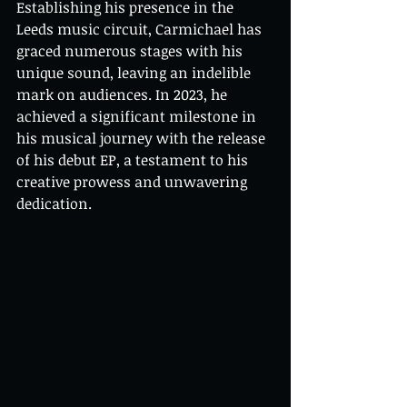
Establishing his presence in the 
Leeds music circuit, Carmichael has 
graced numerous stages with his 
unique sound, leaving an indelible 
mark on audiences. In 2023, he 
achieved a significant milestone in 
his musical journey with the release 
of his debut EP, a testament to his 
creative prowess and unwavering 
dedication.