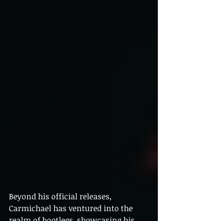
Beyond his official releases, 
Carmichael has ventured into the 
realm of bootlegs, showcasing his 