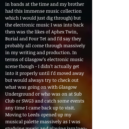
in bands at the time and my brother 
had this immense music collection 
which I would just dig through) but 
the electronic music I was into back 
then was the likes of Aphex Twin, 
Burial and Four Tet and I’d say they 
probably all come through massively 
in my writing and production. In 
terms of Glasgow’s electronic music 
scene though - I didn’t actually get 
into it properly until I’d moved away 
but would always try to check out 
what was going on with Glasgow 
Underground or who was on at Sub 
Club or SWG3 and catch some events 
any time I came back up to visit. 
Moving to Leeds opened up my 
musical palette massively as I was 
studying music and playing jazz/neo-