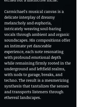
etched out a distinctive niche.
Carmichael's musical canvas is a 
delicate interplay of dreamy 
melancholy and euphoria, 
intricately weaving soul-baring 
vocals through ambient and organic 
soundscapes. His compositions offer 
an intimate yet danceable 
experience, each note resonating 
with profound emotional depth 
while remaining firmly rooted in the 
underground and leftfield realms, 
with nods to garage, breaks, and 
techno. The result is a mesmerizing 
synthesis that tantalizes the senses 
and transports listeners through 
ethereal landscapes.