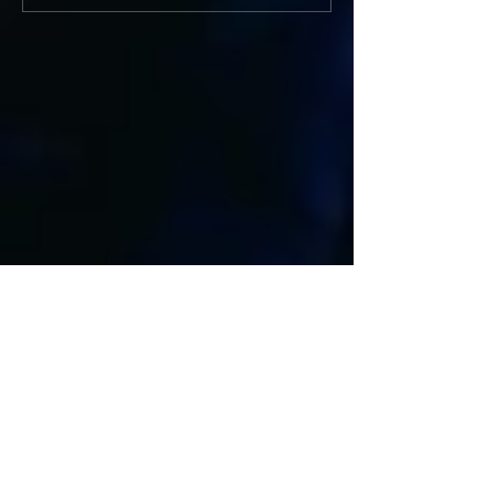
Featured Posts