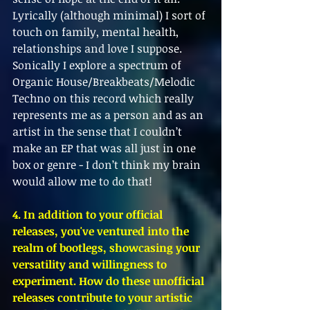
Lyrically (although minimal) I sort of 
touch on family, mental health, 
relationships and love I suppose. 
Sonically I explore a spectrum of 
Organic House/Breakbeats/Melodic 
Techno on this record which really 
represents me as a person and as an 
artist in the sense that I couldn’t 
make an EP that was all just in one 
box or genre - I don’t think my brain 
would allow me to do that! 
4. In addition to your official 
releases, you've ventured into the 
realm of bootlegs, showcasing your 
versatility and willingness to 
experiment. How do these unofficial 
releases contribute to your artistic 