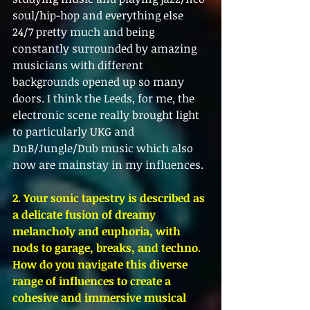
soul/hip-hop and everything else 
24/7 pretty much and being 
constantly surrounded by amazing 
musicians with different 
backgrounds opened up so many 
doors. I think the Leeds, for me, the 
electronic scene really brought light 
to particularly UKG and 
DnB/Jungle/Dub music which also 
now are mainstay in my influences. 
2. Your sonic tapestry is described as 
a delicate fusion of dreamy 
melancholy and euphoria, with 
nods to garage, breaks, and techno. 
How do you navigate this diverse 
range of influences to create a 
cohesive and immersive musical 