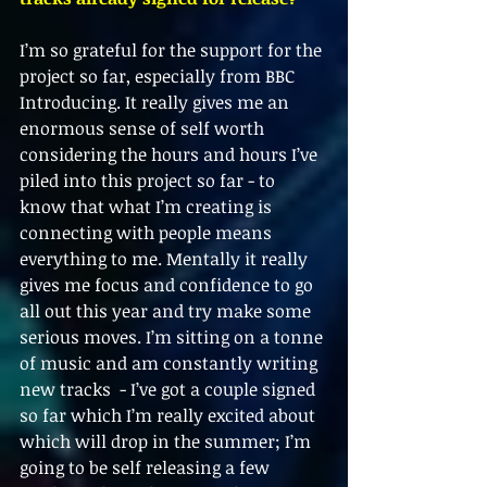
I’m so grateful for the support for the 
project so far, especially from BBC 
Introducing. It really gives me an 
enormous sense of self worth 
considering the hours and hours I’ve 
piled into this project so far - to 
know that what I’m creating is 
connecting with people means 
everything to me. Mentally it really 
gives me focus and confidence to go 
all out this year and try make some 
serious moves. I’m sitting on a tonne 
of music and am constantly writing 
new tracks  - I’ve got a couple signed 
so far which I’m really excited about 
which will drop in the summer; I’m 
going to be self releasing a few 