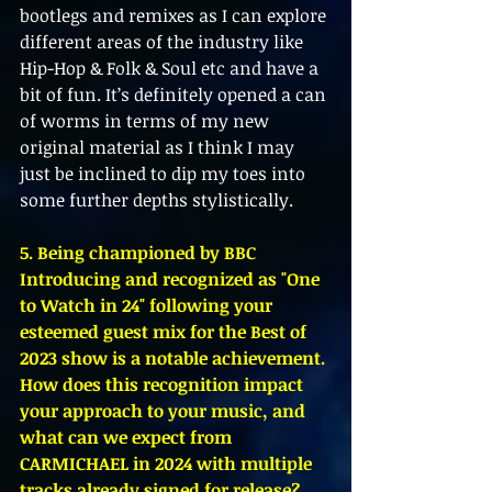
bootlegs and remixes as I can explore 
different areas of the industry like 
Hip-Hop & Folk & Soul etc and have a 
bit of fun. It’s definitely opened a can 
of worms in terms of my new 
original material as I think I may 
just be inclined to dip my toes into 
some further depths stylistically. 
5. Being championed by BBC 
Introducing and recognized as "One 
to Watch in 24" following your 
esteemed guest mix for the Best of 
2023 show is a notable achievement. 
How does this recognition impact 
your approach to your music, and 
what can we expect from 
CARMICHAEL in 2024 with multiple 
tracks already signed for release?