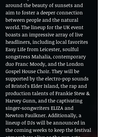
around the beauty of sunsets and 
aim to foster a deeper connection 
between people and the natural 
world. The lineup for the UK event 
boasts an impressive array of live 
headliners, including local favorites 
Easy Life from Leicester, soulful 
songstress Mahalia, contemporary 
duo Franc Moody, and the London 
Gospel House Choir. They will be 
supported by the electro-pop sounds 
of Bristol's Elder Island, the rap and 
production talents of Frankie Stew & 
Harvey Gunn, and the captivating 
singer-songwriters ELIZA and 
Newton Faulkner. Additionally, a 
lineup of DJs will be announced in 
the coming weeks to keep the festival 