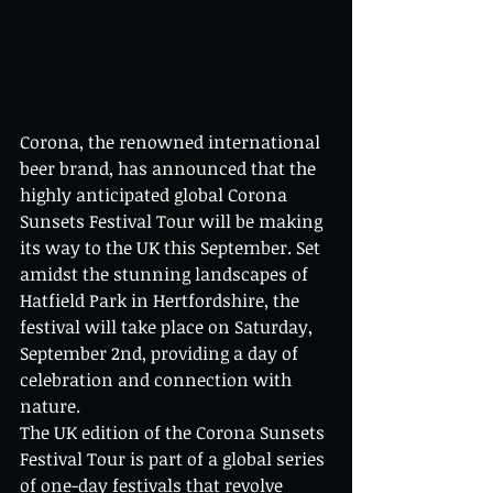
Corona, the renowned international 
beer brand, has announced that the 
highly anticipated global Corona 
Sunsets Festival Tour will be making 
its way to the UK this September. Set 
amidst the stunning landscapes of 
Hatfield Park in Hertfordshire, the 
festival will take place on Saturday, 
September 2nd, providing a day of 
celebration and connection with 
nature.
The UK edition of the Corona Sunsets 
Festival Tour is part of a global series 
of one-day festivals that revolve 