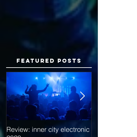
Featured Posts
Review: inner city electronic
Behind the Dec