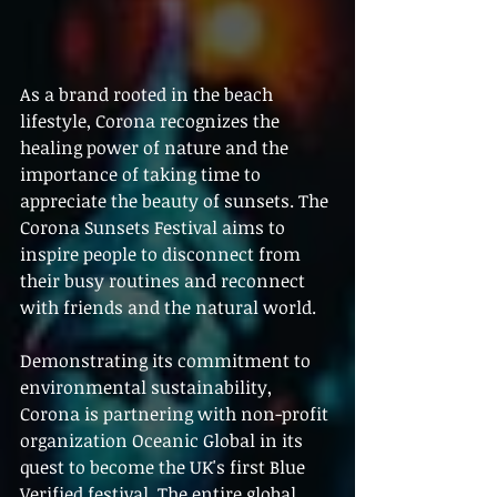
As a brand rooted in the beach 
lifestyle, Corona recognizes the 
healing power of nature and the 
importance of taking time to 
appreciate the beauty of sunsets. The 
Corona Sunsets Festival aims to 
inspire people to disconnect from 
their busy routines and reconnect 
with friends and the natural world.
Demonstrating its commitment to 
environmental sustainability, 
Corona is partnering with non-profit 
organization Oceanic Global in its 
quest to become the UK's first Blue 
Verified festival. The entire global 