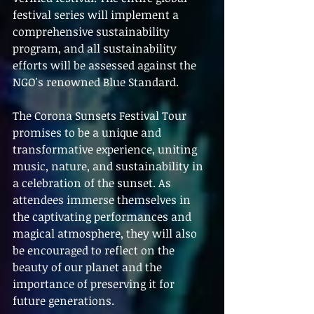
festival series will implement a 
comprehensive sustainability 
program, and all sustainability 
efforts will be assessed against the 
NGO's renowned Blue Standard.
The Corona Sunsets Festival Tour 
promises to be a unique and 
transformative experience, uniting 
music, nature, and sustainability in 
a celebration of the sunset. As 
attendees immerse themselves in 
the captivating performances and 
magical atmosphere, they will also 
be encouraged to reflect on the 
beauty of our planet and the 
importance of preserving it for 
future generations.