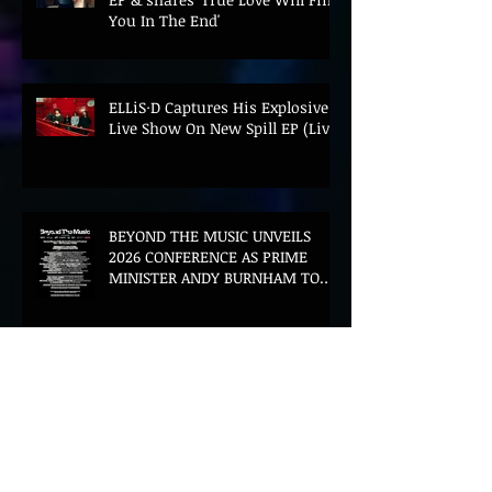
You In The End'
ELLiS·D Captures His Explosive
Live Show On New Spill EP (Live)
BEYOND THE MUSIC UNVEILS
2026 CONFERENCE AS PRIME
MINISTER ANDY BURNHAM TO
CONVENE LANDMARK AI SUMMIT
Hinterland 2026 Closes on a
High as Festival Confirms 2027
Return