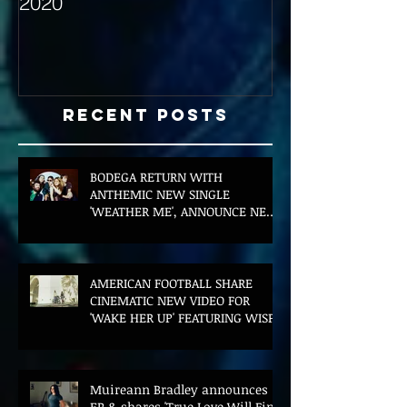
2020
with Hybrid Mi
Recent Posts
BODEGA RETURN WITH
ANTHEMIC NEW SINGLE
'WEATHER ME', ANNOUNCE NEW
FILM AND UK TOUR
AMERICAN FOOTBALL SHARE
CINEMATIC NEW VIDEO FOR
'WAKE HER UP' FEATURING WISP
Muireann Bradley announces
EP & shares 'True Love Will Find