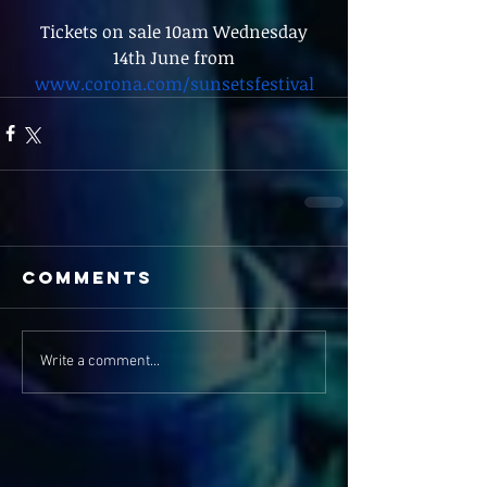
 Tickets on sale 10am Wednesday 
14th June from
www.corona.com/sunsetsfestival
Comments
Write a comment...