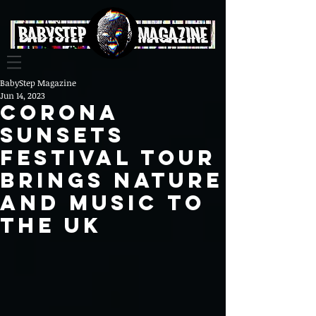
BabyStep Magazine
Jun 14, 2023
Corona
Sunsets
Festival Tour
Brings Nature
and Music to
the UK