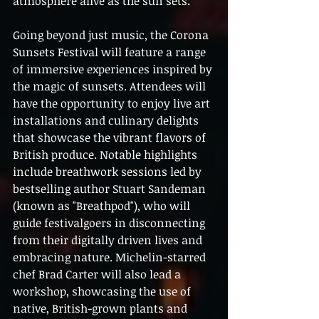
atmosphere alive as the sun sets.
Going beyond just music, the Corona 
Sunsets Festival will feature a range 
of immersive experiences inspired by 
the magic of sunsets. Attendees will 
have the opportunity to enjoy live art 
installations and culinary delights 
that showcase the vibrant flavors of 
British produce. Notable highlights 
include breathwork sessions led by 
bestselling author Stuart Sandeman 
(known as "Breathpod"), who will 
guide festivalgoers in disconnecting 
from their digitally driven lives and 
embracing nature. Michelin-starred 
chef Brad Carter will also lead a 
workshop, showcasing the use of 
native, British-grown plants and 