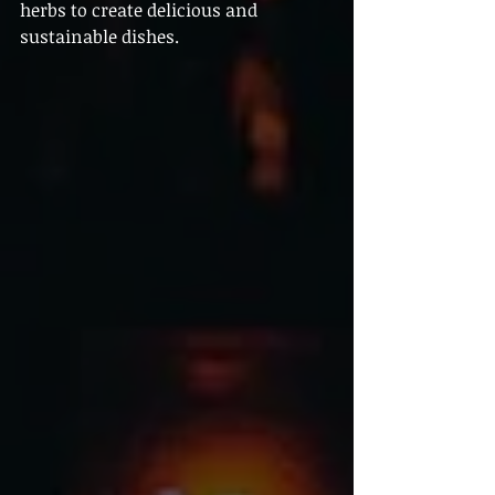
herbs to create delicious and 
sustainable dishes.