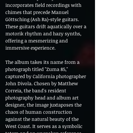
incorporates field recordings with 
chimes that precede Manuel 
Göttsching (Ash Ra)-style guitars. 
These guitars drift aquatically over a 
motorik rhythm and hazy synths, 
offering a mesmerizing and 
immersive experience.
The album takes its name from a 
photograph titled "Zuma 85," 
captured by California photographer 
John Divola. Chosen by Matthew 
Correia, the band's resident 
photography head and album art 
designer, the image juxtaposes the 
chaos of human construction 
against the natural beauty of the 
West Coast. It serves as a symbolic 