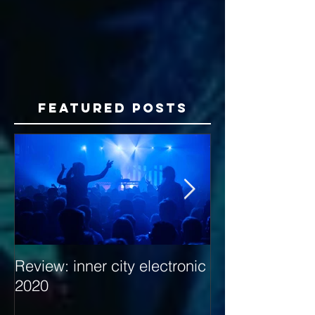
Featured Posts
Review: inner city electronic
Behind the Dec
2020
with Hybrid Mi