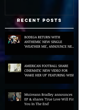
Recent Posts
BODEGA RETURN WITH
ANTHEMIC NEW SINGLE
'WEATHER ME', ANNOUNCE NEW
FILM AND UK TOUR
AMERICAN FOOTBALL SHARE
CINEMATIC NEW VIDEO FOR
'WAKE HER UP' FEATURING WISP
Muireann Bradley announces
EP & shares 'True Love Will Find
You In The End'