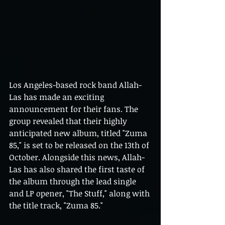
Los Angeles-based rock band Allah-
Las has made an exciting 
announcement for their fans. The 
group revealed that their highly 
anticipated new album, titled "Zuma 
85," is set to be released on the 13th of 
October. Alongside this news, Allah-
Las has also shared the first taste of 
the album through the lead single 
and LP opener, "The Stuff," along with 
the title track, "Zuma 85."