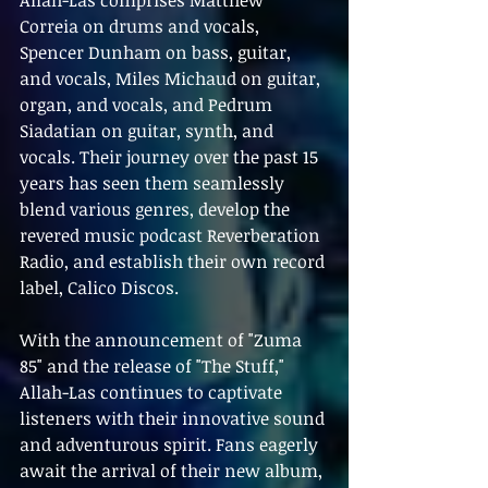
Allah-Las comprises Matthew 
Correia on drums and vocals, 
Spencer Dunham on bass, guitar, 
and vocals, Miles Michaud on guitar, 
organ, and vocals, and Pedrum 
Siadatian on guitar, synth, and 
vocals. Their journey over the past 15 
years has seen them seamlessly 
blend various genres, develop the 
revered music podcast Reverberation 
Radio, and establish their own record 
label, Calico Discos.
With the announcement of "Zuma 
85" and the release of "The Stuff," 
Allah-Las continues to captivate 
listeners with their innovative sound 
and adventurous spirit. Fans eagerly 
await the arrival of their new album, 