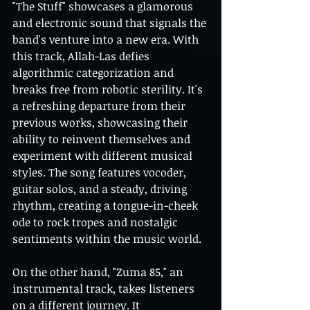
"The Stuff" showcases a glamorous 
and electronic sound that signals the 
band's venture into a new era. With 
this track, Allah-Las defies 
algorithmic categorization and 
breaks free from robotic sterility. It's 
a refreshing departure from their 
previous works, showcasing their 
ability to reinvent themselves and 
experiment with different musical 
styles. The song features vocoder, 
guitar solos, and a steady, driving 
rhythm, creating a tongue-in-cheek 
ode to rock tropes and nostalgic 
sentiments within the music world.
On the other hand, "Zuma 85," an 
instrumental track, takes listeners 
on a different journey. It 