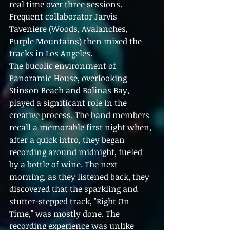
real time over three sessions. 
Frequent collaborator Jarvis 
Taveniere (Woods, Avalanches, 
Purple Mountains) then mixed the 
tracks in Los Angeles.
The bucolic environment of 
Panoramic House, overlooking 
Stinson Beach and Bolinas Bay, 
played a significant role in the 
creative process. The band members 
recall a memorable first night when, 
after a quick intro, they began 
recording around midnight, fueled 
by a bottle of wine. The next 
morning, as they listened back, they 
discovered that the sparkling and 
stutter-stepped track, "Right On 
Time," was mostly done. The 
recording experience was unlike 