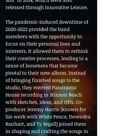
Sun" in 2014, which were also 
released through Innovative Leisure.
The pandemic-induced downtime of 
2020-2022 provided the band 
members with the opportunity to 
focus on their personal lives and 
interests. It allowed them to rethink 
their creative processes, leading to a 
sense of looseness that became 
pivotal to their new album. Instead 
of bringing finished songs to the 
studio, they entered Panoramic 
House recording in Stinson Beach 
with sketches, ideas, and riffs. Co-
producer Jeremy Harris (known for 
his work with White Fence, Devendra 
Banhart, and Ty Segall) joined them 
in shaping and crafting the songs in 