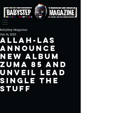
BabyStep Magazine
Jun 14, 2023
Allah-Las
Announce
New Album
Zuma 85 and
Unveil Lead
Single The
Stuff