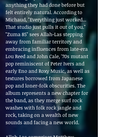
anything they had done before but 
felt entirely natural. According to 
Michaud, "Everything just worked... 
That studio just pulls it out of you."
"Zuma 85" sees Allah-Las stepping 
away from familiar territory and 
embracing influences from late-era 
Lou Reed and John Cale, '70s mutant 
pop reminiscent of Peter Ivers and 
early Eno and Roxy Music, as well as 
textures borrowed from Japanese 
pop and loner-folk obscurities. The 
album represents a new chapter for 
the band, as they merge surf rock 
washes with folk rock jangle and 
rock, taking on a wealth of new 
sounds and facing a new world.