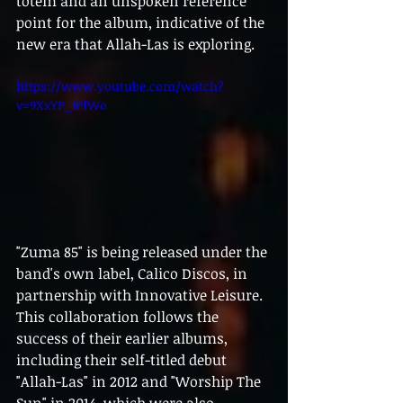
totem and an unspoken reference 
point for the album, indicative of the 
new era that Allah-Las is exploring.
https://www.youtube.com/watch?
v=9XxYP_IPfWo
"Zuma 85" is being released under the 
band's own label, Calico Discos, in 
partnership with Innovative Leisure. 
This collaboration follows the 
success of their earlier albums, 
including their self-titled debut 
"Allah-Las" in 2012 and "Worship The 