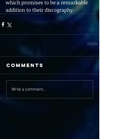
which promises to be a remarkable 
addition to their discography.
Comments
Write a comment...