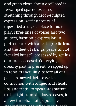
and green clean sheen oscillated in 
re-vamped space-box echo, 
stretching through décor-sculpted 
expression; setting stones of 
tapestried arrays, a place for us to 
play. Three lines of voices and two 
guitars, harmonic expression in 
perfect parts with one rhapsodic lead 
and the duet of strings, peaceful, not 
frenzied but still possessed by genius 
of minds deceased. Conveying a 
dreamy past in present, wrapped up 
in tonal tranquillity, before all our 
pockets buzzed, before we lost 
connection with tongue and cheek, 
lips and teeth; to speak. Adaptation 
to the light from shadowed caves, in 
a new time-habitat, popularity 