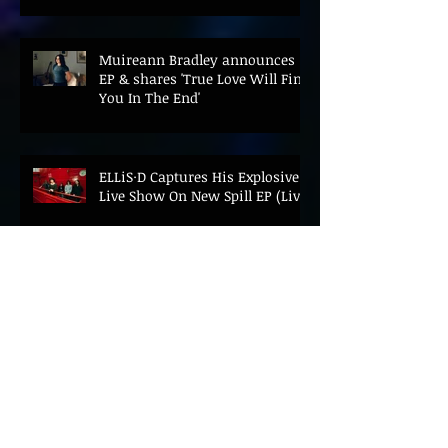
Muireann Bradley announces
EP & shares 'True Love Will Find
You In The End'
ELLiS·D Captures His Explosive
Live Show On New Spill EP (Live)
BEYOND THE MUSIC UNVEILS
2026 CONFERENCE AS PRIME
MINISTER ANDY BURNHAM TO
CONVENE LANDMARK AI SUMMIT
Hinterland 2026 Closes on a