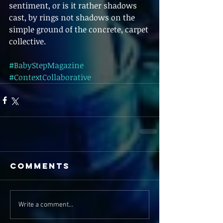
sentiment, or is it rather shadows 
cast, by rings not shadows on the 
simple ground of the concrete, carpet 
collective.  
#BabyStepMagazine
#ContextCollaborative
Comments
Write a comment...