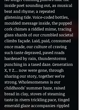
inside poet sounding out, as musical 
beat and rhyme; a repeated 
glistening tide. Voice-coded bottles, 
moulded message inside, the popped 
cork chimes a riddled mime, tracing 
glass shards of our crumbled societal 
climbs façade. Laid, paid, consumed 
once made, our culture of craving 
such taste depraved, paved roads 
hardened by rain, thunderstorms 
punching in a tased daze. Generation 
X, Y Z… now were gone, through 
sharing our story, together we’re 
strong. Wholesomeness is our 
childhoods’ summer haze, raised 
bread in clay, stoves of steaming 
taste in rivers trickling pace, tinged 
emerald glaze accompanies rippled 