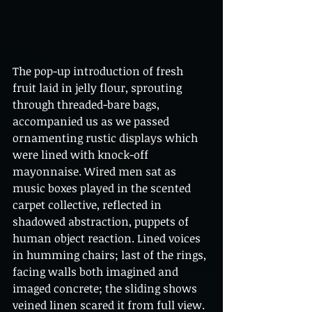
The pop-up introduction of fresh 
fruit laid in jelly flour, sprouting 
through threaded-bare bags, 
accompanied us as we passed 
ornamenting rustic displays which 
were lined with knock-off 
mayonnaise. Wired men sat as 
music boxes played in the scented 
carpet collective, reflected in 
shadowed abstraction, puppets of 
human object reaction. Lined voices 
in humming chairs; last of the rings, 
facing walls both imagined and 
imaged concrete; the sliding shows 
veined linen scared it from full view. 