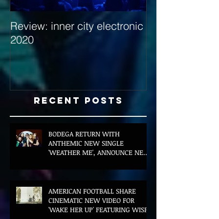
Review: inner city electronic
Behind the Dec
2020
with Hybrid Mi
Recent Posts
BODEGA RETURN WITH
ANTHEMIC NEW SINGLE
'WEATHER ME', ANNOUNCE NEW
FILM AND UK TOUR
AMERICAN FOOTBALL SHARE
CINEMATIC NEW VIDEO FOR
'WAKE HER UP' FEATURING WISP