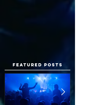
Featured Posts