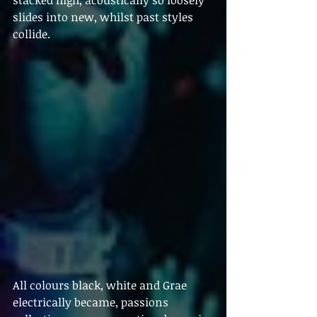
stacked high, acoustically so loosely 
slides into new, whilst past styles 
collide.  
All colours black, white and Grae 
electrically became, passions 