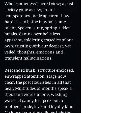
Wholesomeness’ sacred view; a past 
society gone askew, in full 
transparency made apparent how 
hard it is to bathe in wholesome 
talent. Spoken, sung, spring-ridden 
breaks, damns over hells less 
apparent, soldiering tragedies of our 
own, trusting with our deepest, yet 
veiled, thoughts, emotions and 
transient hallucinations. 
Descended hush; structure enclosed, 
enwrapped attention, stage now 
clear, the poet flourishes in all that 
hear. Multitudes of mouths speak a 
thousand words in one; washing 
waves of sandy feet peek out, a 
mother’s pride, love and loyally kind. 
No longer cunning pillows hide the 