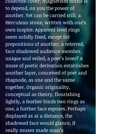
collective cover; magnetism borne is 
to depend, on you the power of 
another. Yet can be carried still; a 
Herculean stone, written with one’s 
own inspire. Apparent level rings 
seem solidly fixed, except for 
prepositions of another; a referred, 
face shadowed audience member, 
unique and veiled, a poet’s lover? A 
muse of poetic derivation establishes 
another layer, conceived of poet and 
rhapsode, as one and the same 
together. Organic originality, 
conceptual as theory, flourishing 
lightly, a feather binds two rings as 
one, a further face exposes. Perhaps 
displayed as at a distance, the 
shadowed face would glance, if 
really muses made man’s 