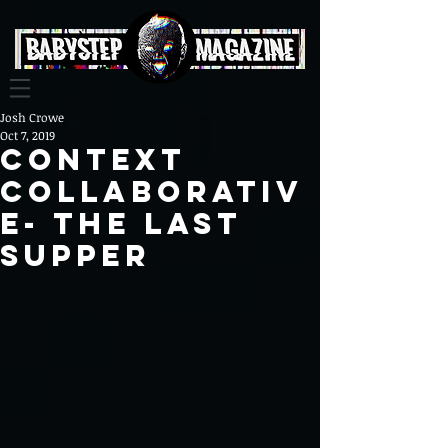
Josh Crowe
Oct 7, 2019
Context
Collaborativ
e- The Last
Supper