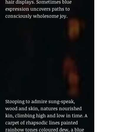
hair displays. Sometimes blue 
expression uncovers paths to 
consciously wholesome joy.
Stooping to admire sung-speak, 
wood and skin, natures nourished 
kin, climbing high and low in time. A 
carpet of rhapsodic lines painted 
rainbow tones coloured dew, a blue 