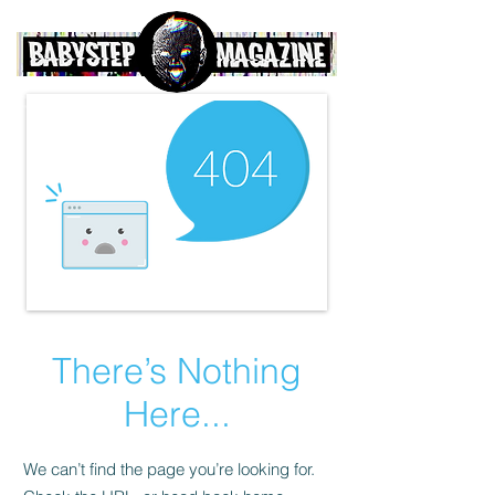
There’s Nothing
Here...
We can’t find the page you’re looking for.