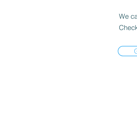
We can
Check