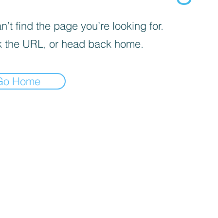
’t find the page you’re looking for.
 the URL, or head back home.
Go Home