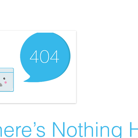
ere’s Nothing H